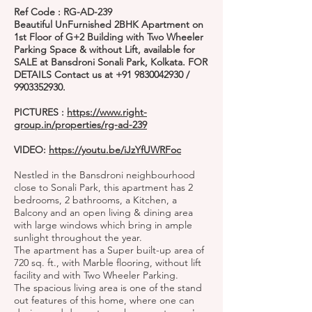
Ref Code : RG-AD-239
Beautiful UnFurnished 2BHK Apartment on
1st Floor of G+2 Building with Two Wheeler
Parking Space & without Lift, available for
SALE at Bansdroni Sonali Park, Kolkata. FOR
DETAILS Contact us at
+91 9830042930
/
9903352930
.
PICTURES :
https://www.right-
group.in/properties/rg-ad-239
VIDEO:
https://youtu.be/iJzYfUWRFoc
Nestled in the Bansdroni neighbourhood
close to Sonali Park, this apartment has 2
bedrooms, 2 bathrooms, a Kitchen, a
Balcony and an open living & dining area
with large windows which bring in ample
sunlight throughout the year.
The apartment has a Super built-up area of
720 sq. ft., with Marble flooring, without lift
facility and with Two Wheeler Parking.
The spacious living area is one of the stand
out features of this home, where one can