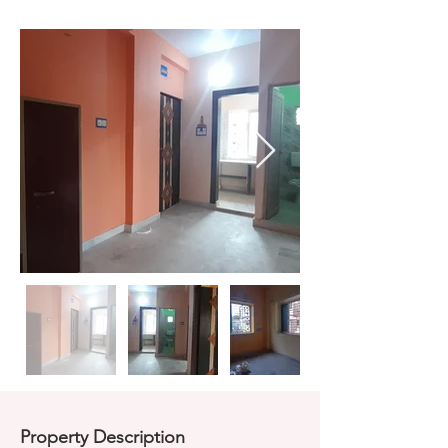
Property Description