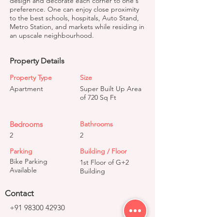
design and decorate each corner to one's
preference. One can enjoy close proximity
to the best schools, hospitals, Auto Stand,
Metro Station, and markets while residing in
an upscale neighbourhood.
Property Details
Property Type
Size
Apartment
Super Built Up Area
of 720 Sq Ft
Bedrooms
Bathrooms
2
2
Parking
Building / Floor
Bike Parking
1st Floor of G+2
Available
Building
Contact
+91 98300 42930