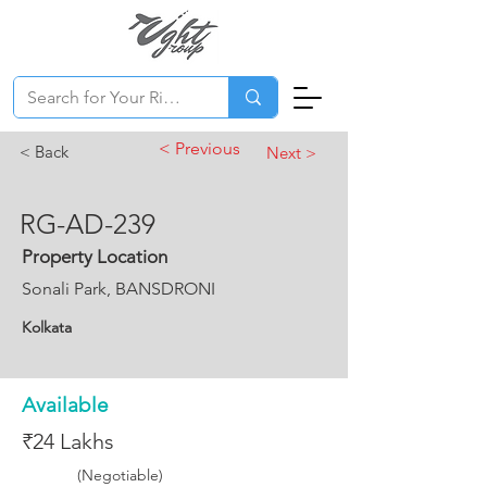
< Previous
< Back
Next >
RG-AD-239
Property Location
Sonali Park, BANSDRONI
Kolkata
Available
₹24 Lakhs
(Negotiable)