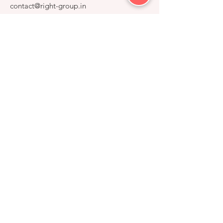
contact@right-group.in
Video Tour
Home
Explore Properties
About
Services
Gallery
RIGHT GROUP