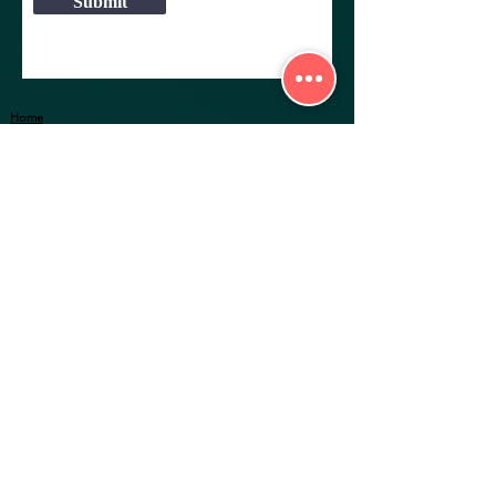
Submit
Home
Explore Properties
About
Services
Gallery
RIGHT GROUP
36a, Bentinck Street,
Join Us as a Freelancer
2nd Floor, Room No. 2a,
Career
Kolkata-700 069
Customer Service
Contact:
+91 98300 42930
Privacy Policy
+91 99033 52930
Terms of Use
W.B HIRA Registration No :
HIRA/A/KOL/2019/000299
MAHA RERA Registration No :
A34500025049