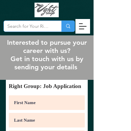
Interested to pursue your
career with us?
Get in touch with us by
sending your details
Right Group: Job Application