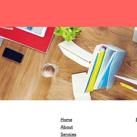
Home
About
Services