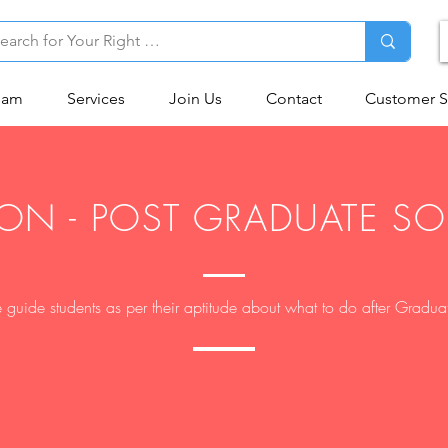
eam
Services
Join Us
Contact
Customer S
ON - POST GRADUATE S
guide students as per their aptitude about what to do after Gradua