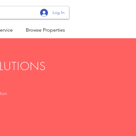
Log In
ervice
Browse Properties
OLUTIONS
tion