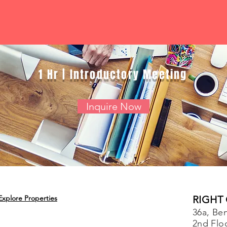
1 Hr | Introductory Meeting
Inquire Now
Explore Properties
RIGHT
36a, Ben
2nd Flo