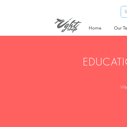
Home
Our T
EDUCATI
We 