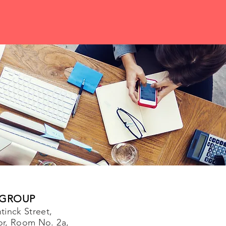
 GROUP
tinck Street,
or, Room No. 2a,