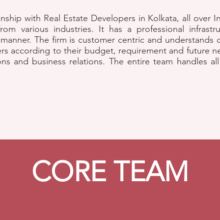
onship with Real Estate Developers in Kolkata, all over 
om various industries. It has a professional infrastru
 manner. The firm is customer centric and understands
ers according to their budget, requirement and future ne
ions and business relations. The entire team handles al
CORE TEAM