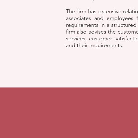
The firm has extensive relati
associates and employees fr
requirements in a structured
firm also advises the custom
services, customer satisfact
and their requirements.