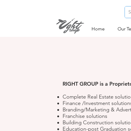
Home
Our T
RIGHT GROUP is a Proprietor
Complete Real Estate soluti
Finance /Investment solution
Branding/Marketing & Advert
Franchise solutions
Building Construction soluti
Education-post Graduation s