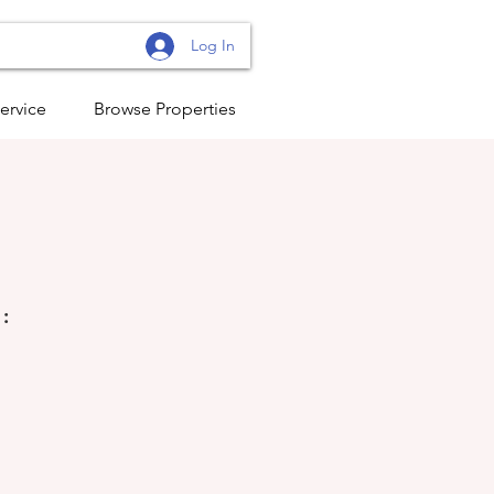
Log In
ervice
Browse Properties
: