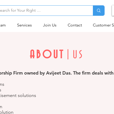
eam
Services
Join Us
Contact
Customer S
ABOUT
|US
ship Firm owned by Avijeet Das. The firm deals with 
ons
s
isement solutions
on
olution