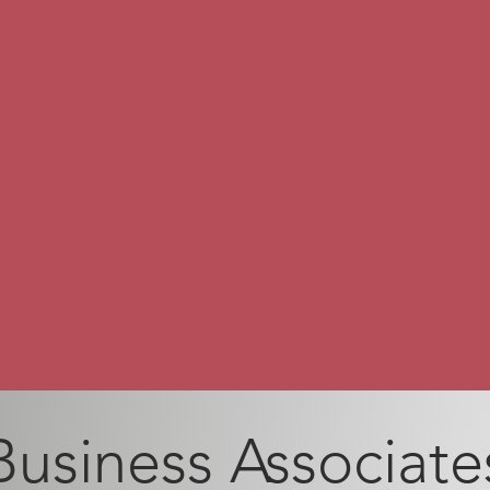
Business Associate