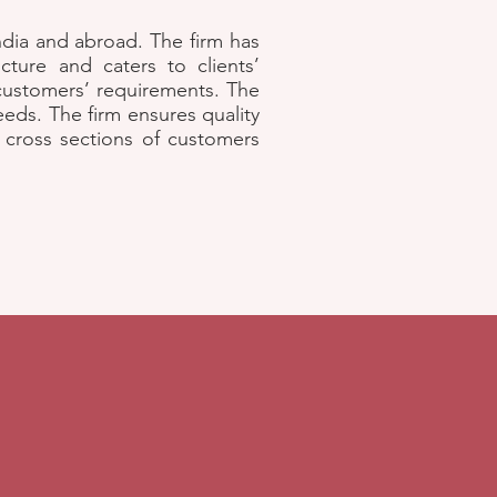
India and abroad. The firm has
cture and caters to clients’
 customers’ requirements. The
eds. The firm ensures quality
l cross sections of customers