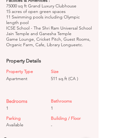
Facilities & Amenities :
75000 sq ft Grand Luxury Clubhouse
15 acres of open green spaces
11 Swimming pools including Olympic
length pool
ICSE School - The Shri Ram Universal School
Jain Temple and Ganesha Temple
Game Lounge, Cricket Pitch, Guest Rooms,
Organic Farm, Cafe, Library Longueetc.
Property Details
Property Type
Size
Apartment
511 sq.ft (CA )
Bedrooms
Bathrooms
1
1
Parking
Building / Floor
Available
-