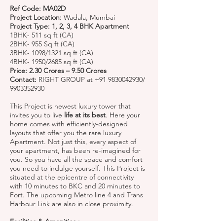
Ref Code: MA02D
Project Location:
Wadala, Mumbai
Project Type: 1, 2, 3, 4 BHK Apartment
1BHK- 511 sq ft (CA)
2BHK- 955 Sq ft (CA)
3BHK- 1098/1321 sq ft (CA)
4BHK- 1950/2685 sq ft (CA)
Price: 2.30 Crores – 9.50 Crores
Contact:
RIGHT GROUP at
+91 9830042930
/
9903352930
This Project is newest luxury tower that
invites you to live
life at its best
. Here your
home comes with efficiently-designed
layouts that offer you the rare luxury
Apartment. Not just this, every aspect of
your apartment, has been re-imagined for
you. So you have all the space and comfort
you need to indulge yourself. This Project is
situated at the epicentre of connectivity
with 10 minutes to BKC and 20 minutes to
Fort. The upcoming Metro line 4 and Trans
Harbour Link are also in close proximity.