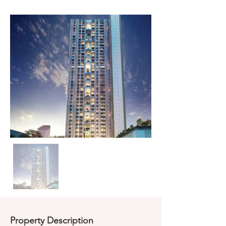
Property Description