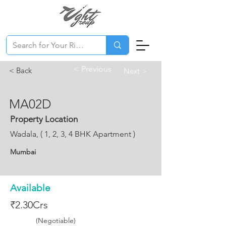
< Previous
< Back
Next >
MA02D
Property Location
Wadala, ( 1, 2, 3, 4 BHK Apartment )
Mumbai
Available
₹2.30Crs
(Negotiable)