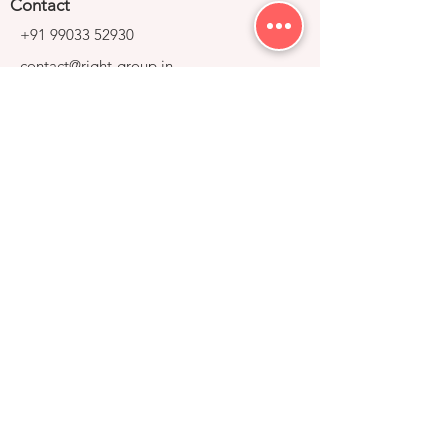
Contact
+91 99033 52930
contact@right-group.in
Video Tour
Home
Explore Properties
About