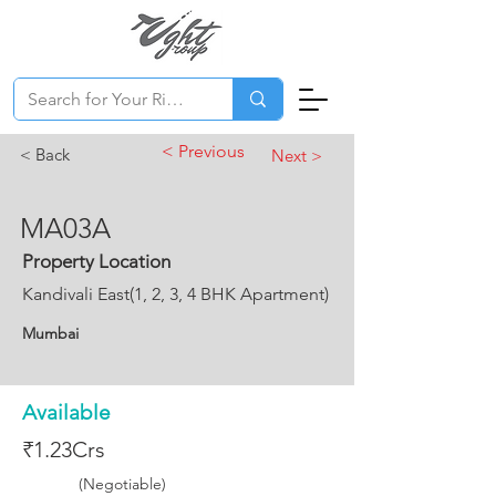
< Previous
< Back
Next >
MA03A
Property Location
Kandivali East(1, 2, 3, 4 BHK Apartment)
Mumbai
Available
₹1.23Crs
(Negotiable)