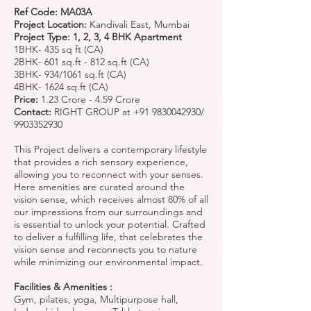
Ref Code: MA03A
Project Location:
Kandivali East, Mumbai
Project Type: 1, 2, 3, 4 BHK Apartment
1BHK- 435 sq ft (CA)
2BHK- 601 sq.ft - 812 sq.ft (CA)
3BHK- 934/1061 sq.ft (CA)
4BHK- 1624 sq.ft (CA)
Price:
1.23 Crore - 4.59 Crore
Contact:
RIGHT GROUP at
+91 9830042930
/
9903352930
This Project delivers a contemporary lifestyle
that provides a rich sensory experience,
allowing you to reconnect with your senses.
Here amenities are curated around the
vision sense, which receives almost 80% of all
our impressions from our surroundings and
is essential to unlock your potential. Crafted
to deliver a fulfilling life, that celebrates the
vision sense and reconnects you to nature
while minimizing our environmental impact.
Facilities & Amenities :
Gym, pilates, yoga, Multipurpose hall,