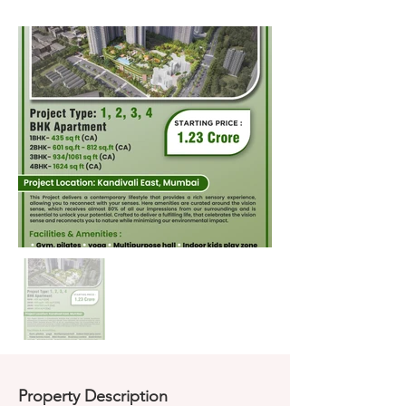
Property Description