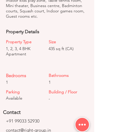
Indoor kids play zone, Table tennis room,
Mini theater, Business centre, Badminton
courts, Squash court, Indoor games room,
Guest rooms etc.
Property Details
Property Type
Size
1, 2, 3, 4 BHK
435 sq ft (CA)
Apartment
Bedrooms
Bathrooms
1
1
Parking
Building / Floor
Available
-
Contact
+91 99033 52930
contact@right-group.in