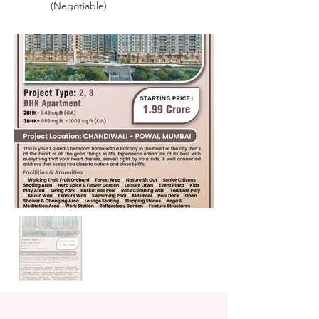
(Negotiable)