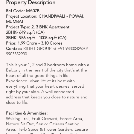
Property Description
Ref Code: MA07B
Project Location: CHANDIWALI - POWAI,
MUMBAI
Project Type: 2, 3 BHK Apartment
2BHK- 649 sq.ft (CA)
3BHK- 956 sq.ft - 1008 sq.ft (CA)
Price: 1.99 Crore - 3.10 Crores
Contact:
RIGHT GROUP at
+91 9830042930
/
9903352930
This is your 1, 2 and 3 bedroom home with a
Balcony in the heart of the city that's at the
heart of all the good things in life.
Experience urban life at its best with
everything that your heart desires, served
right by your side. A well connected
address that keeps you close to nature and
close to life.
Facilities & Amenities :
Walking Trail, Fruit Orchard, Forest Area,
Nature Sit Out, Senior Citizens Seating
Area, Herb Spice & Flower Garden, Leisure