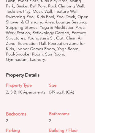
Lawn, Event Plaza, Kids Play Area, Swing
Park, Basket Ball Pole, Rock Climbing Wall,
Toddlers Play, Music Wall, Feature Wall,
Swimming Pool, Kids Pool, Pool Deck, Open
Shower & Changing Area, Lounge Seating,
Stepping Stones, Yoga & Meditation Area,
Work Station, Refloxology Garden, Feature
Structures, Youngster’s Sit Out, Clean Air
Zone, Recreation Hall, Recreation Zone for
Kids, Indoor Games Room, Yoga Room,
Pool-Snooker Room, Spa Room,
Gymnasium, Laundry.
Property Details
Property Type
Size
2, 3 BHK Apartments
649 sq.ft (CA)
Bedrooms
Bathrooms
2
2
Parking
Building / Floor