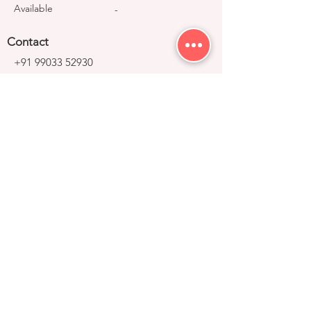
Available
-
Contact
+91 99033 52930
contact@right-group.in
Video Tour