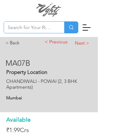
< Previous
< Back
Next >
MA07B
Property Location
CHANDIWALI - POWAI (2, 3 BHK
Apartments)
Mumbai
Available
₹1.99Crs