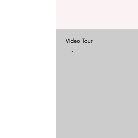
Video Tour