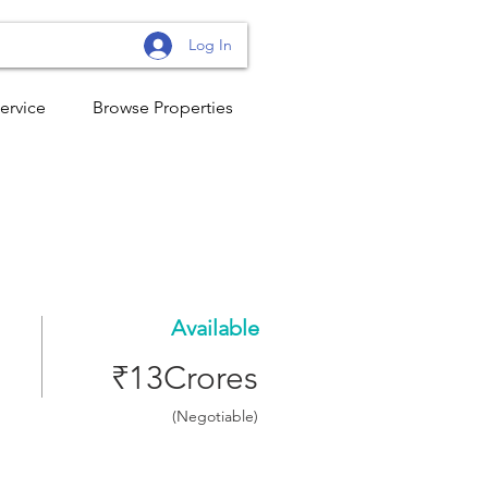
Log In
ervice
Browse Properties
Available
₹13Crores
(Negotiable)