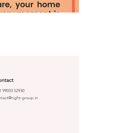
ntact
1 99033 52930
ntact@right-group.in