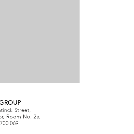
 GROUP
tinck Street,
or, Room No. 2a,
-700 069