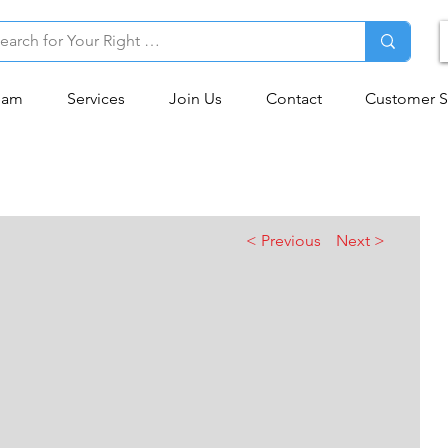
eam
Services
Join Us
Contact
Customer S
< Previous
Next >