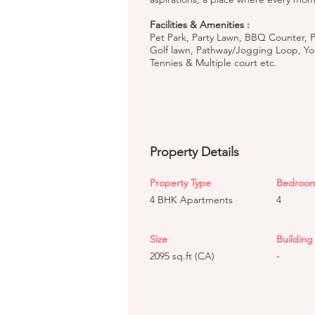
Facilities & Amenities :
Pet Park, Party Lawn, BBQ Counter, P
Golf lawn, Pathway/Jogging Loop, Yoga
Tennies & Multiple court etc.
Property Details
Property Type
Bedroo
4 BHK Apartments
4
Size
Building 
2095 sq.ft (CA)
-