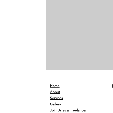
Home
About
Services
Gallery
Join Us as a Freelancer