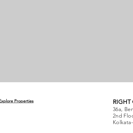
Explore Properties
RIGHT
36a, Ben
2nd Flo
Kolkata