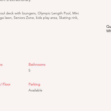
ool deck with loungers, Olympic Length Pool, Mini
 lawn, Seniors Zone, kids play area, Skating rink,
Qu
Wh
ms
Bathrooms
5
/ Floor
Parking
Available