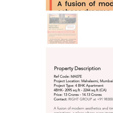
Property Description
Ref Code: MA07E
Project Location: Mahalaxmi, Mumbai
Project Type: 4 BHK Apartment
4BHK- 2095 sq.ft - 2244 sq.ft (CA)
Price: 13 Crores - 14.13 Crores
Contact:
RIGHT GROUP at +91 983004
A fusion of modern aesthetics and t
aspirations, a place where every mome