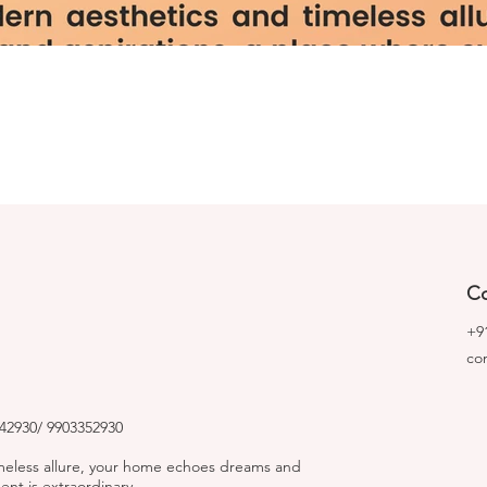
Co
+9
co
2930/ 9903352930
imeless allure, your home echoes dreams and
nt is extraordinary.