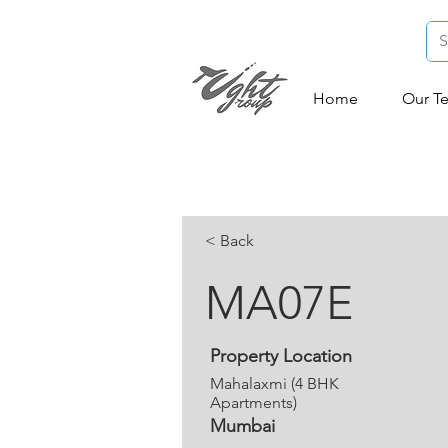
Home
Our T
< Back
MA07E
Property Location
Mahalaxmi (4 BHK
Apartments)
Mumbai