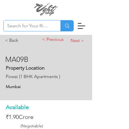
< Previous
< Back
Next >
MA09B
Property Location
Powai (1 BHK Apartments )
Mumbai
Available
₹1.90Crore
(Negotiable)