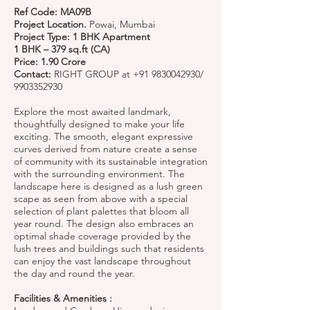
Ref Code: MA09B
Project Location.
Powai, Mumbai
Project Type: 1 BHK Apartment
1 BHK – 379 sq.ft (CA)
Price: 1.90 Crore
Contact:
RIGHT GROUP at
+91 9830042930
/
9903352930
Explore the most awaited landmark,
thoughtfully designed to make your life
exciting. The smooth, elegant expressive
curves derived from nature create a sense
of community with its sustainable integration
with the surrounding environment. The
landscape here is designed as a lush green
scape as seen from above with a special
selection of plant palettes that bloom all
year round. The design also embraces an
optimal shade coverage provided by the
lush trees and buildings such that residents
can enjoy the vast landscape throughout
the day and round the year.
Facilities & Amenities :