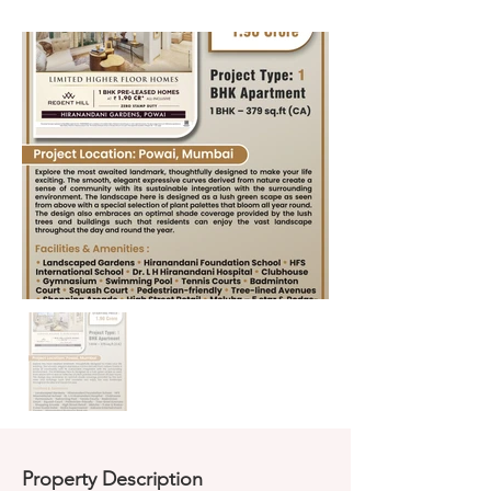
Property Description