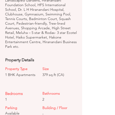
Landscaped Gardens, Hiranandani
Foundation School, HFS International
School, Dr. L H Hiranandani Hospital,
Clubhouse, Gymnasium, Swimming Pool,
Tennis Courts, Badminton Court, Squash
Court, Pedestrian-friendly, Tree-lined
Avenues, Shopping Arcade, High Street
Retail, Meluha – 5 star & Rodas- 3 star Ecotel
Hotel, Haiko Supermarket, Hakone
Entertainment Centre, Hiranandani Business
Park etc.
Property Details
Property Type
Size
1 BHK Apartments
379 sq.ft (CA)
Bedrooms
Bathrooms
1
2
Parking
Building / Floor
Available
-