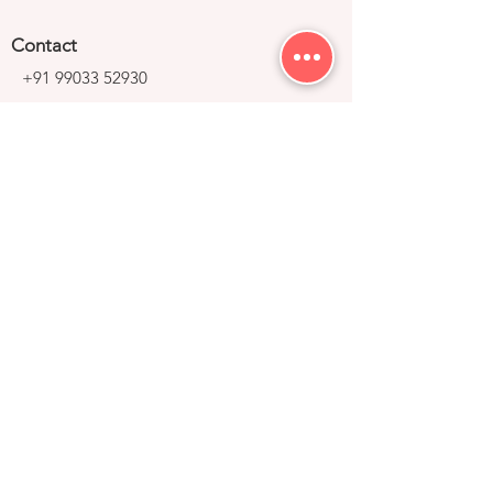
Contact
+91 99033 52930
contact@right-group.in
Video Tour
Home