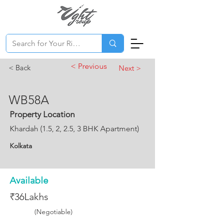
< Previous
< Back
Next >
WB58A
Property Location
Khardah (1.5, 2, 2.5, 3 BHK Apartment)
Kolkata
Available
₹36Lakhs
(Negotiable)