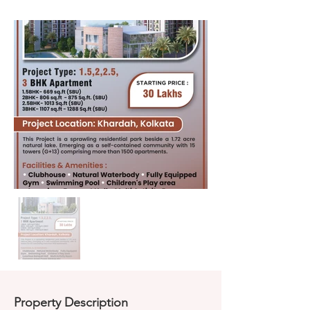
Property Description