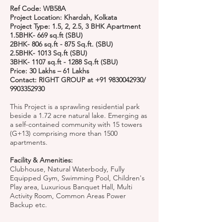
Ref Code: WB58A
Project Location: Khardah, Kolkata
Project Type: 1.5, 2, 2.5, 3 BHK Apartment
1.5BHK- 669 sq.ft (SBU)
2BHK- 806 sq.ft - 875 Sq.ft. (SBU)
2.5BHK- 1013 Sq.ft (SBU)
3BHK- 1107 sq.ft - 1288 Sq.ft (SBU)
Price: 30 Lakhs – 61 Lakhs
Contact: RIGHT GROUP at
+91 9830042930
/
9903352930
This Project is a sprawling residential park
beside a 1.72 acre natural lake. Emerging as
a self-contained community with 15 towers
(G+13) comprising more than 1500
apartments.
Facility & Amenities:
Clubhouse, Natural Waterbody, Fully
Equipped Gym, Swimming Pool, Children's
Play area, Luxurious Banquet Hall, Multi
Activity Room, Common Areas Power
Backup etc.