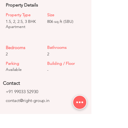
Property Details
Property Type
Size
1.5, 2, 2.5, 3 BHK
806 sq.ft (SBU)
Apartment
Bedrooms
Bathrooms
2
2
Parking
Building / Floor
Available
-
Contact
+91 99033 52930
contact@right-group.in