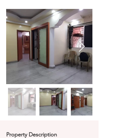
Property Description