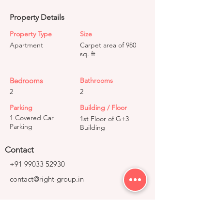
Property Details
Property Type
Size
Apartment
Carpet area of 980
sq. ft
Bedrooms
Bathrooms
2
2
Parking
Building / Floor
1 Covered Car
1st Floor of G+3
Parking
Building
Contact
+91 99033 52930
contact@right-group.in