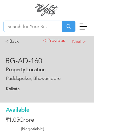
< Previous
< Back
Next >
RG-AD-160
Property Location
Paddapukur, Bhawanipore
Kolkata
Available
₹1.05Crore
(Negotiable)