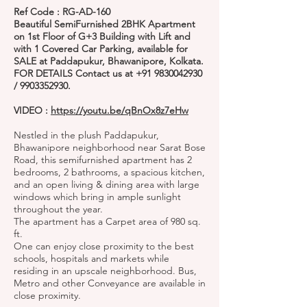
Ref Code : RG-AD-160
Beautiful SemiFurnished 2BHK Apartment
on 1st Floor of G+3 Building with Lift and
with 1 Covered Car Parking, available for
SALE at Paddapukur, Bhawanipore, Kolkata.
FOR DETAILS Contact us at
+91 9830042930
/
9903352930
.
VIDEO :
https://youtu.be/qBnOx8z7eHw
Nestled in the plush Paddapukur,
Bhawanipore neighborhood near Sarat Bose
Road, this semifurnished apartment has 2
bedrooms, 2 bathrooms, a spacious kitchen,
and an open living & dining area with large
windows which bring in ample sunlight
throughout the year.
The apartment has a Carpet area of 980 sq.
ft.
One can enjoy close proximity to the best
schools, hospitals and markets while
residing in an upscale neighborhood. Bus,
Metro and other Conveyance are available in
close proximity.