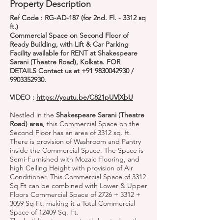
Property Description
Ref Code : RG-AD-187 (for 2nd. Fl. - 3312 sq
ft.)
Commercial Space on Second Floor of
Ready Building, with Lift & Car Parking
Facility available for RENT at Shakespeare
Sarani (Theatre Road), Kolkata. FOR
DETAILS Contact us at
+91 9830042930
/
9903352930
.
VIDEO :
https://youtu.be/C821pUVlXbU
Nestled in the
Shakespeare Sarani (Theatre
Road) area
, this Commercial Space on the
Second Floor has an area of 3312 sq. ft.
There is provision of Washroom and Pantry
inside the Commercial Space. The Space is
Semi-Furnished with Mozaic Flooring, and
high Ceiling Height with provision of Air
Conditioner. This Commercial Space of 3312
Sq Ft can be combined with Lower & Upper
Floors Commercial Space of 2726 + 3312 +
3059 Sq Ft. making it a Total Commercial
Space of 12409 Sq. Ft.