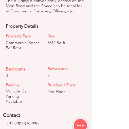
The building is conveniently located on the
Main Road and the Space can be ideal for
all Commercial Purposes, Offices, etc.
Property Details
Property Type
Size
Commercial Space
3312 Sq.ft
For Rent
Bedrooms
Bathrooms
0
3
Parking
Building / Floor
Multiple Car
2nd Floor
Parking
Available
Contact
+91 99033 52930