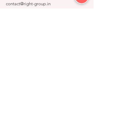
contact@right-group.in
Video Tour
Home
Explore Properties
About
Services
Gallery
RIGHT GROUP