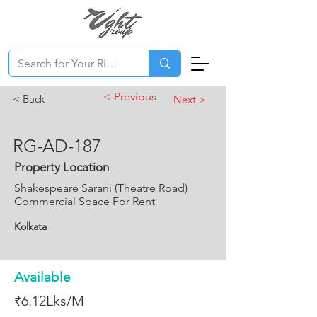
< Previous
< Back
Next >
RG-AD-187
Property Location
Shakespeare Sarani (Theatre Road)
Commercial Space For Rent
Kolkata
Available
₹6.12Lks/M