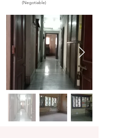
(Negotiable)