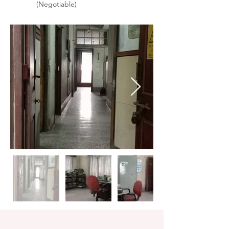
(Negotiable)