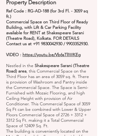
Property Description
Ref Code : RG-AD-188 (for 3rd Fl. - 3059 sq
ft.)
Commercial Space on Third Floor of Ready
Building, with Lift & Car Parking Facility
available for RENT at Shakespeare Sarani
(Theatre Road), Kolkata. FOR DETAILS
Contact us at
+91 9830042930
/
9903352930
.
VIDEO :
https://youtu.be/Vb6sTlIWKEg
Nestled in the
Shakespeare Sarani (Theatre
Road) area
, this Commercial Space on the
Third Floor has an area of 3059 sq. ft. There
is provision of Washroom and Pantry inside
the Commercial Space. The Space is Semi-
Furnished with Mozaic Flooring, and high
Ceiling Height with provision of Air
Conditioner. This Commercial Space of 3059
Sq Ft can be combined with Lower & Upper
Floors Commercial Space of 2726 + 3312 +
3312 Sq Ft. making it a Total Commercial
Space of 12409 Sq. Ft.
The building is conveniently located on the