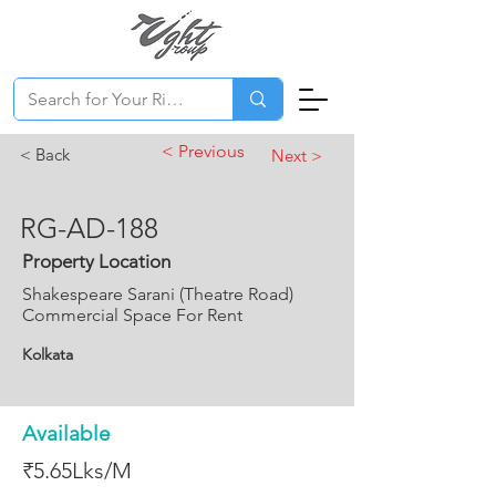
< Previous
< Back
Next >
RG-AD-188
Property Location
Shakespeare Sarani (Theatre Road)
Commercial Space For Rent
Kolkata
Available
₹5.65Lks/M