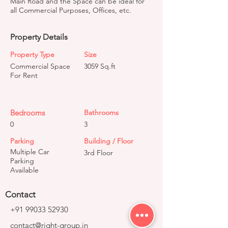
Main Road and the Space can be ideal for
all Commercial Purposes, Offices, etc.
Property Details
Property Type
Size
Commercial Space
3059 Sq.ft
For Rent
Bedrooms
Bathrooms
0
3
Parking
Building / Floor
Multiple Car
3rd Floor
Parking
Available
Contact
+91 99033 52930
contact@right-group.in