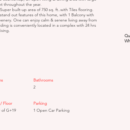
t throughout the year.
uper built-up area of 750 sq. ft..with Tiles flooring.
 stand out features of this home, with 1 Balcony with
eenery. One can enjoy calm & serene living away from
ilding is conveniently located in a complex with 24 hrs
iving.
Qu
Wh
ms
Bathrooms
2
/ Floor
Parking
r of G+19
1 Open Car Parking