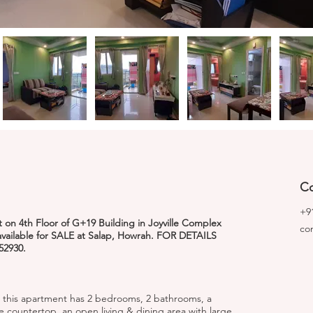
Co
+9
on 4th Floor of G+19 Building in Joyville Complex
co
 available for SALE at Salap, Howrah. FOR DETAILS
52930.
 this apartment has 2 bedrooms, 2 bathrooms, a
e countertop, an open living & dining area with large