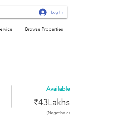
Log In
ervice
Browse Properties
Available
₹43Lakhs
(Negotiable)