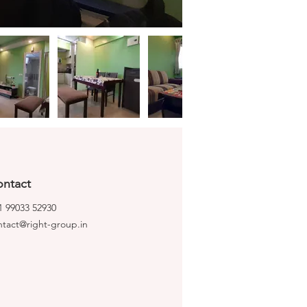
ntact
1 99033 52930
ntact@right-group.in