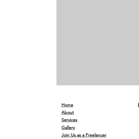
Home
About
Services
Gallery
Join Us as a Freelancer