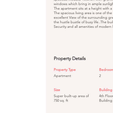
windows which bring in ample sunligh
The apartment sits at a height with a S
The spacious living area is one of the
excellent View of the surrounding gr
the hustle bustle of busy life..The bu
Security and all amenities of modern l
Property Details
Property Type
Bedroo
Apartment
2
Size
Building 
Super built-up area of
4th Floo
750 sq. ft
Building