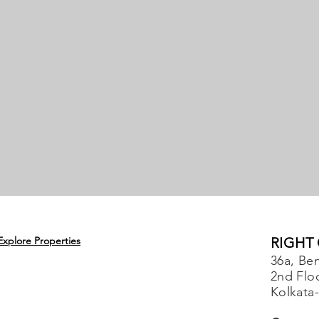
Explore Properties
RIGHT
36a, Ben
2nd Flo
Kolkata