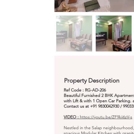
Property Description
Ref Code : RG-AD-206
Beautiful Furnished 2 BHK Apartment 
with Lift & with 1 Open Car Parking.
Contact us at +91 9830042930 / 99033
VIDEO :
https://youtu.be/ZF9kii6zV-s
Nestled in the Salap neighbourhood,
spacious Modular Kitchen with granit