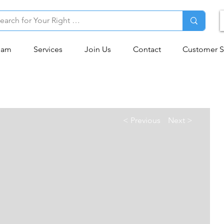
eam
Services
Join Us
Contact
Customer S
< Previous
Next >