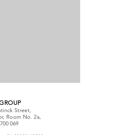
 GROUP
tinck Street,
or, Room No. 2a,
-700 069