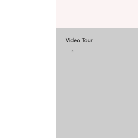
Video Tour