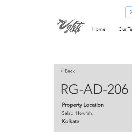
Home
Our T
< Back
RG-AD-206
Property Location
Salap, Howrah.
Kolkata