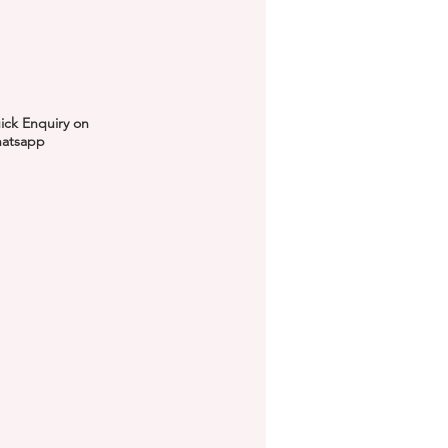
ick Enquiry on
atsapp