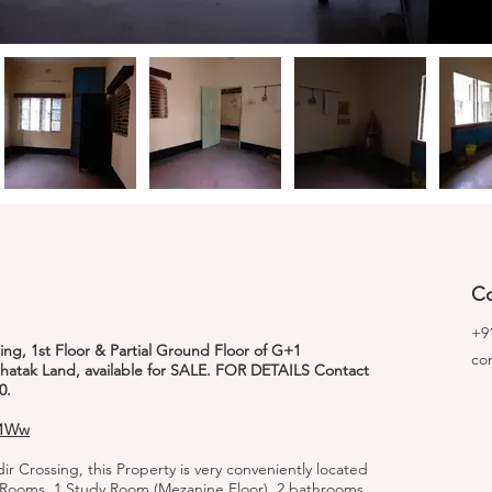
Co
+9
ing, 1st Floor & Partial Ground Floor of G+1
co
Chatak Land, available for SALE. FOR DETAILS Contact
0.
T1Ww
ir Crossing, this Property is very conveniently located
edRooms, 1 Study Room (Mezanine Floor), 2 bathrooms,