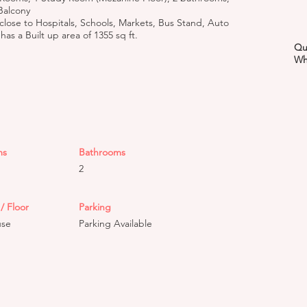
Balcony
 close to Hospitals, Schools, Markets, Bus Stand, Auto
as a Built up area of 1355 sq ft.
Qu
Wh
ms
Bathrooms
2
/ Floor
Parking
use
Parking Available