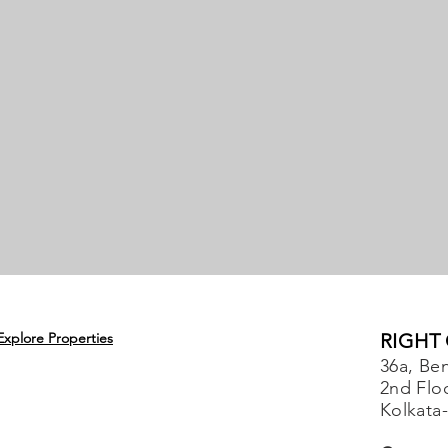
Explore Properties
RIGHT
36a, Ben
2nd Flo
Kolkata