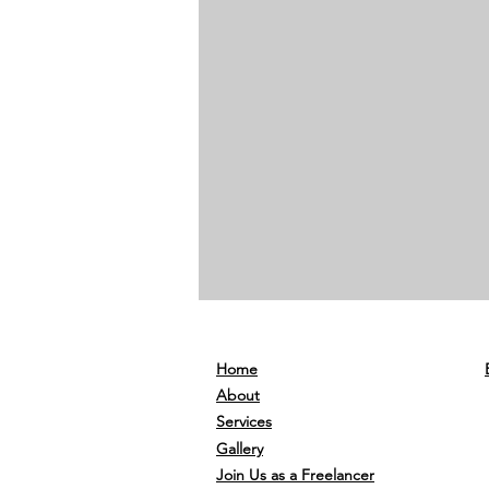
Home
About
Services
Gallery
Join Us as a Freelancer