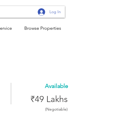
Log In
ervice
Browse Properties
Available
₹49 Lakhs
(Negotiable)