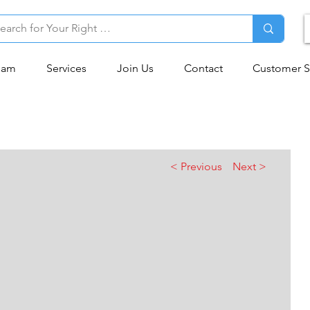
eam
Services
Join Us
Contact
Customer S
< Previous
Next >