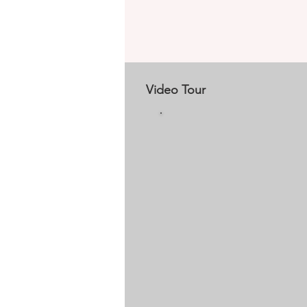
Video Tour