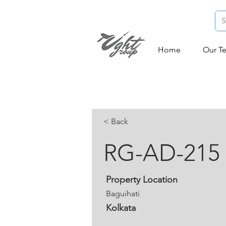
Home
Our T
< Back
RG-AD-215
Property Location
Baguihati
Kolkata