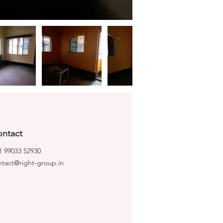
ntact
1 99033 52930
ntact@right-group.in