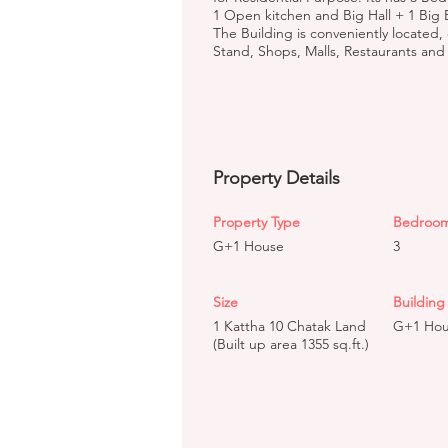
1 Open kitchen and Big Hall + 1 Big 
The Building is conveniently located,
Stand, Shops, Malls, Restaurants and h
Property Details
Property Type
Bedroo
G+1 House
3
Size
Building 
1 Kattha 10 Chatak Land
G+1 Ho
(Built up area 1355 sq.ft.)