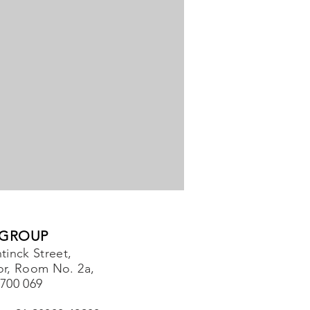
 GROUP
tinck Street,
or, Room No. 2a,
-700 069