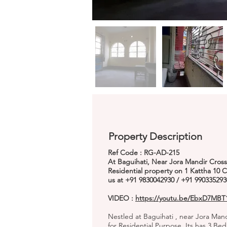
Property Description
Ref Code : RG-AD-215
At Baguihati, Near Jora Mandir Cross
Residential property on 1 Kattha 10 
us at +91 9830042930 / +91 990335293
VIDEO :
https://youtu.be/EbxD7MB
Nestled at Baguihati , near Jora Mand
for Residential Purpose. Its has 3 B