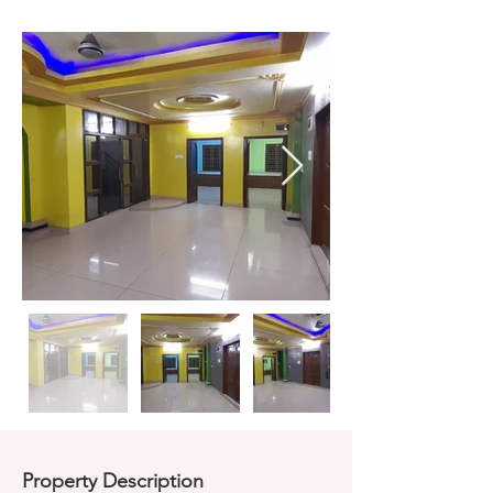
Property Description