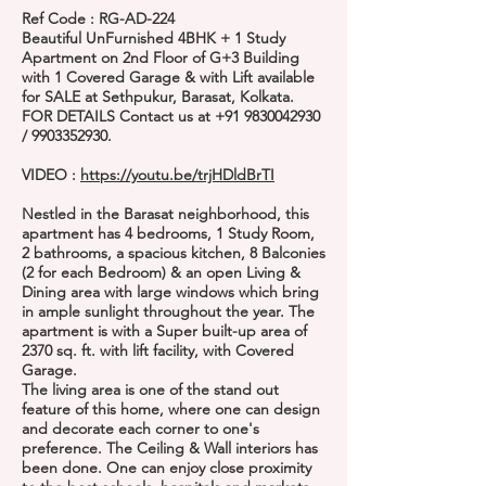
Ref Code : RG-AD-224
Beautiful UnFurnished 4BHK + 1 Study
Apartment on 2nd Floor of G+3 Building
with 1 Covered Garage & with Lift available
for SALE at Sethpukur, Barasat, Kolkata.
FOR DETAILS Contact us at
+91 9830042930
/
9903352930
.
VIDEO :
https://youtu.be/trjHDldBrTI
Nestled in the Barasat neighborhood, this
apartment has 4 bedrooms, 1 Study Room,
2 bathrooms, a spacious kitchen, 8 Balconies
(2 for each Bedroom) & an open Living &
Dining area with large windows which bring
in ample sunlight throughout the year. The
apartment is with a Super built-up area of
2370 sq. ft. with lift facility, with Covered
Garage.
The living area is one of the stand out
feature of this home, where one can design
and decorate each corner to one's
preference. The Ceiling & Wall interiors has
been done. One can enjoy close proximity