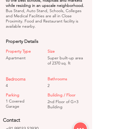
to the best schools, hospitals and markets
while residing in an upscale neighborhood.
Bus Stand, Auto Stand, Schools, Colleges
and Medical Facilities are all in Close
Proximity. Food and Restaurant facility is
available nearby.
Property Details
Property Type
Size
Apartment
Super built-up area
of 2370 sq. ft
Bedrooms
Bathrooms
4
2
Parking
Building / Floor
1 Covered
2nd Floor of G+3
Garage
Building
Contact
+91 99033 52930