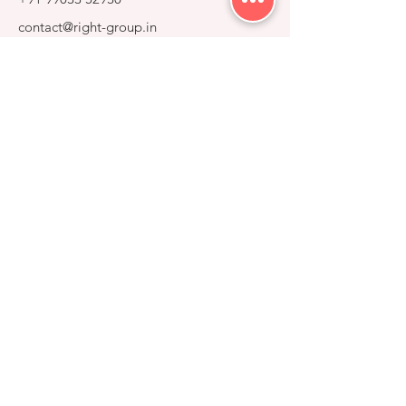
contact@right-group.in
Video Tour
Home
Explore Properties
About
Services