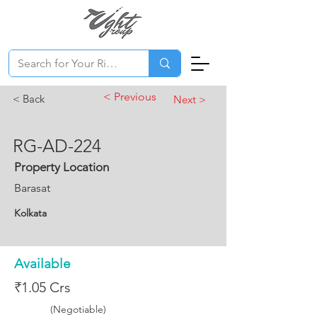
< Previous
< Back
Next >
RG-AD-224
Property Location
Barasat
Kolkata
Available
₹1.05 Crs
(Negotiable)