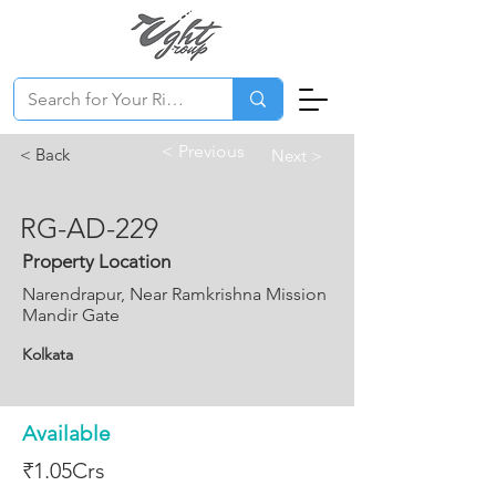
< Previous
< Back
Next >
RG-AD-229
Property Location
Narendrapur, Near Ramkrishna Mission
Mandir Gate
Kolkata
Available
₹1.05Crs