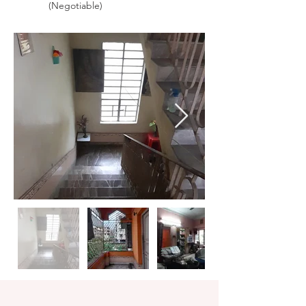
(Negotiable)