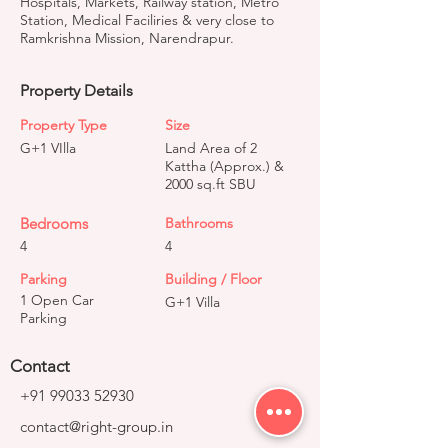
Hospitals, Markets, Railway station, Metro
Station, Medical Faciliries & very close to
Ramkrishna Mission, Narendrapur.
Property Details
Property Type
Size
G+1 VIlla
Land Area of 2
Kattha (Approx.) &
2000 sq.ft SBU
Bedrooms
Bathrooms
4
4
Parking
Building / Floor
1 Open Car
G+1 Villa
Parking
Contact
+91 99033 52930
contact@right-group.in