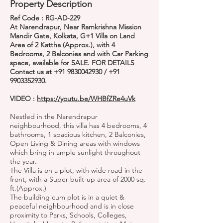
Property Description
Ref Code : RG-AD-229
At Narendrapur, Near Ramkrishna Mission
Mandir Gate, Kolkata, G+1 Villa on Land
Area of 2 Kattha (Approx.), with 4
Bedrooms, 2 Balconies and with Car Parking
space, available for SALE. FOR DETAILS
Contact us at
+91 9830042930
/
+91
9903352930
.
VIDEO :
https://youtu.be/WHBfZRe4uVk
Nestled in the Narendrapur
neighbourhood, this villa has 4 bedrooms, 4
bathrooms, 1 spacious kitchen, 2 Balconies,
Open Living & Dining areas with windows
which bring in ample sunlight throughout
the year.
The Villa is on a plot, with wide road in the
front, with a Super built-up area of 2000 sq.
ft.(Approx.)
The building cum plot is in a quiet &
peaceful neighbourhood and is in close
proximity to Parks, Schools, Colleges,