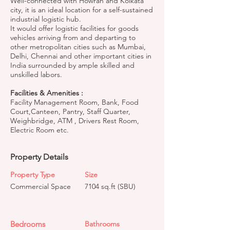
Well-connected with Howrah and Kolkata
city, it is an ideal location for a self-sustained
industrial logistic hub.
It would offer logistic facilities for goods
vehicles arriving from and departing to
other metropolitan cities such as Mumbai,
Delhi, Chennai and other important cities in
India surrounded by ample skilled and
unskilled labors.
Facilities & Amenities :
Facility Management Room, Bank, Food
Court,Canteen, Pantry, Staff Quarter,
Weighbridge, ATM , Drivers Rest Room,
Electric Room etc.
Property Details
Property Type
Size
Commercial Space
7104 sq.ft (SBU)
Bedrooms
Bathrooms