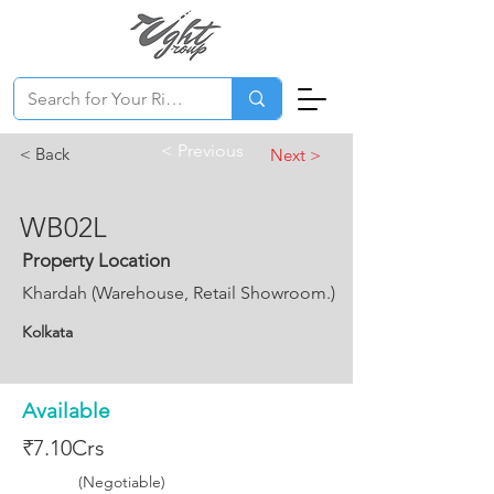
< Previous
< Back
Next >
WB02L
Property Location
Khardah (Warehouse, Retail Showroom.)
Kolkata
Available
₹7.10Crs
(Negotiable)