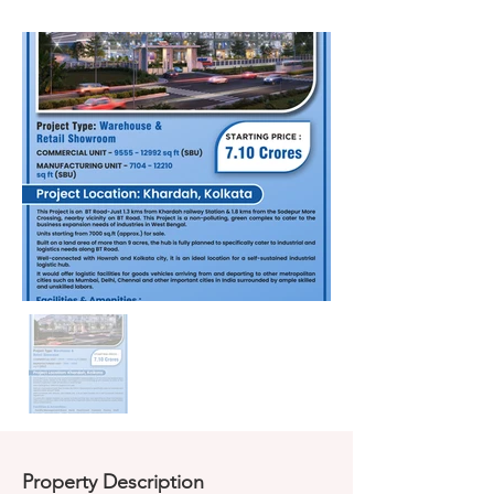
Property Description