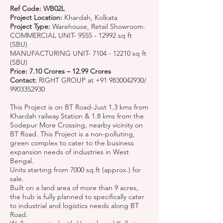
Ref Code: WB02L
Project Location:
Khardah, Kolkata
Project Type:
Warehouse, Retail Showroom.
COMMERCIAL UNIT-
9555 - 12992
sq ft
(SBU)
MANUFACTURING UNIT-
7104 - 12210
sq ft
(SBU)
Price: 7.10 Crores – 12.99 Crores
Contact:
RIGHT GROUP at
+91 9830042930
/
9903352930
This Project is on BT Road-Just 1.3 kms from
Khardah railway Station & 1.8 kms from the
Sodepur More Crossing, nearby vicinity on
BT Road. This Project is a non-polluting,
green complex to cater to the business
expansion needs of industries in West
Bengal.
Units starting from 7000 sq.ft (approx.) for
sale.
Built on a land area of more than 9 acres,
the hub is fully planned to specifically cater
to industrial and logistics needs along BT
Road.