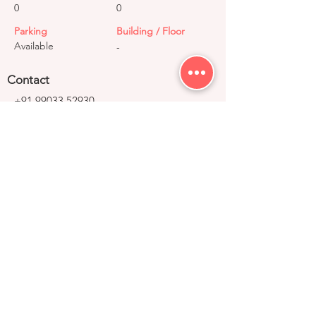
0
0
Parking
Building / Floor
Available
-
Contact
+91 99033 52930
contact@right-group.in
Video Tour