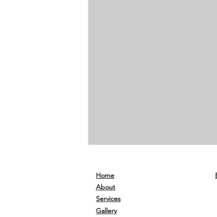
Home
About
Services
Gallery