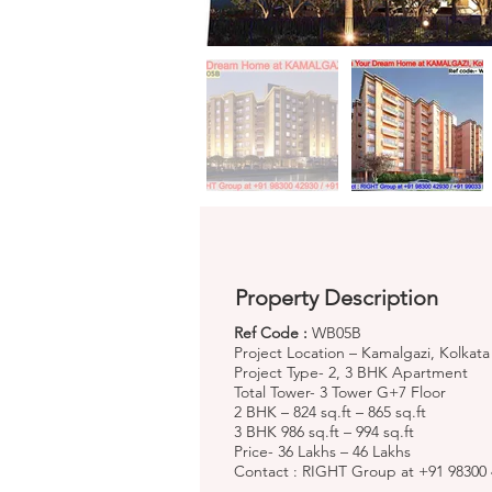
Property Description
Ref Code :
WB05B
Project Location – Kamalgazi, Kolkata
Project Type- 2, 3 BHK Apartment
Total Tower- 3 Tower G+7 Floor
2 BHK – 824 sq.ft – 865 sq.ft
3 BHK 986 sq.ft – 994 sq.ft
Price- 36 Lakhs – 46 Lakhs
Contact : RIGHT Group at +91 98300 