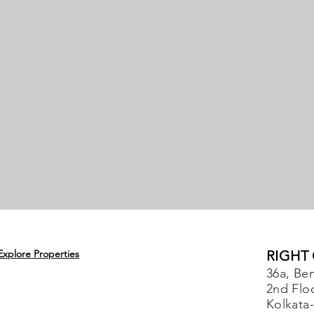
Explore Properties
RIGHT
36a, Ben
2nd Flo
Kolkata