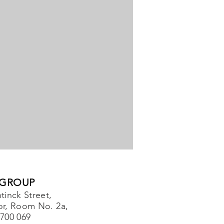
 GROUP
tinck Street,
or, Room No. 2a,
-700 069