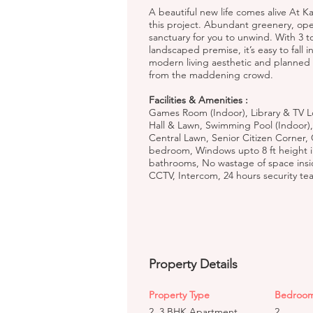
A beautiful new life comes alive At K
this project. Abundant greenery, o
sanctuary for you to unwind. With 3 t
landscaped premise, it’s easy to fall i
modern living aesthetic and planned wi
from the maddening crowd.
Facilities & Amenities :
Games Room (Indoor), Library & TV L
Hall & Lawn, Swimming Pool (Indoor),
Central Lawn, Senior Citizen Corner,
bedroom, Windows upto 8 ft height i
bathrooms, No wastage of space inside
CCTV, Intercom, 24 hours security te
Property Details
Property Type
Bedroo
2, 3 BHK Apartment
2