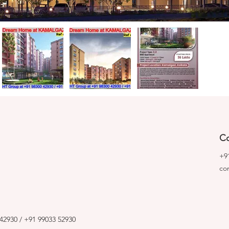
Co
+9
co
42930 / +91 99033 52930