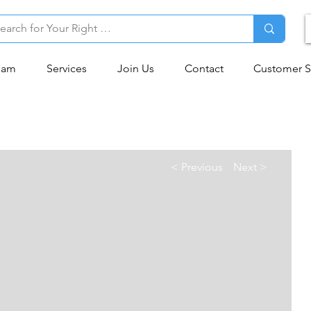
eam
Services
Join Us
Contact
Customer S
< Previous
Next >