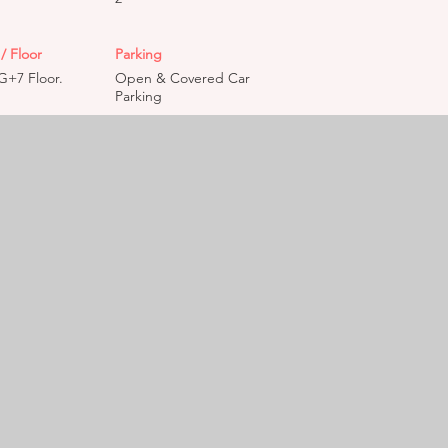
/ Floor
Parking
G+7 Floor.
Open & Covered Car
Parking