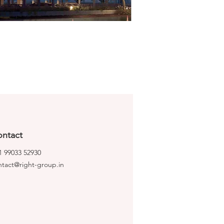
ntact
1 99033 52930
ntact@right-group.in