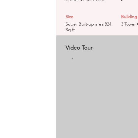
Size
Building 
Super Built-up area 824
3 Tower 
Sq.ft
Video Tour