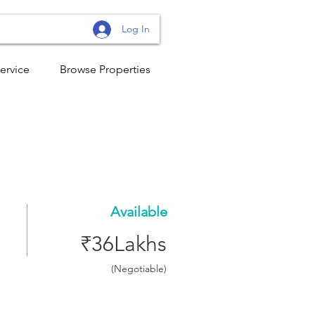
Log In
ervice
Browse Properties
Available
₹36Lakhs
(Negotiable)