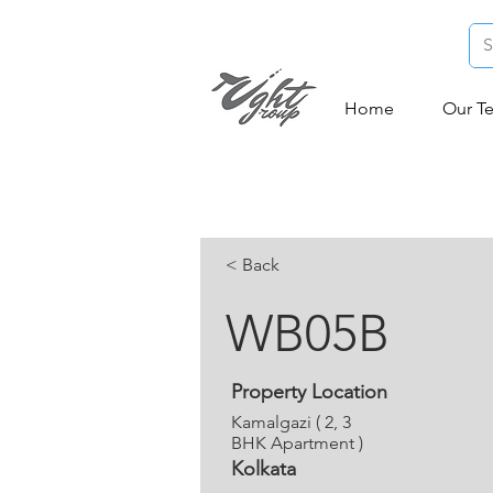
Home
Our T
< Back
WB05B
Property Location
Kamalgazi ( 2, 3
BHK Apartment )
Kolkata