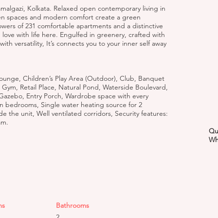
amalgazi, Kolkata. Relaxed open contemporary living in
pen spaces and modern comfort create a green
owers of 231 comfortable apartments and a distinctive
n love with life here. Engulfed in greenery, crafted with
th versatility, It’s connects you to your inner self away
ounge, Children’s Play Area (Outdoor), Club, Banquet
 Gym, Retail Place, Natural Pond, Waterside Boulevard,
 Gazebo, Entry Porch, Wardrobe space with every
n bedrooms, Single water heating source for 2
 the unit, Well ventilated corridors, Security features:
am.
Qu
Wh
ms
Bathrooms
2