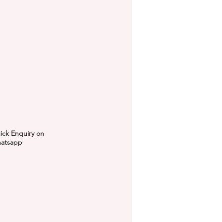
ick Enquiry on
atsapp