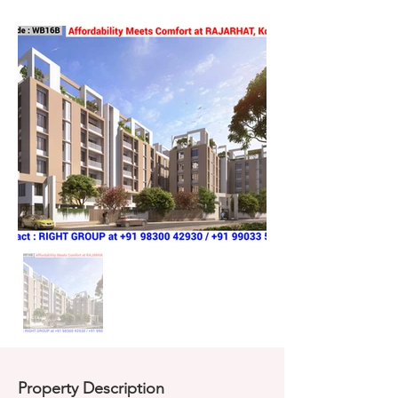
Property Description