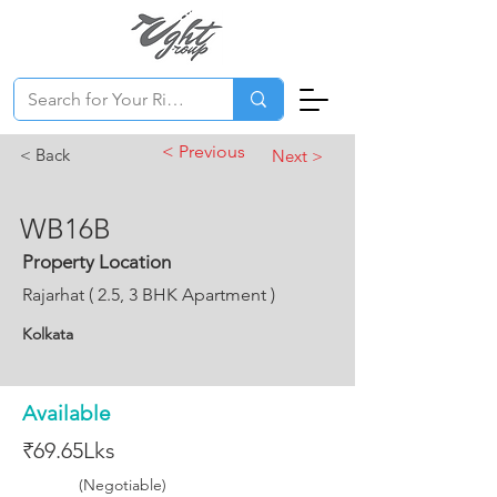
< Previous
< Back
Next >
WB16B
Property Location
Rajarhat ( 2.5, 3 BHK Apartment )
Kolkata
Available
₹69.65Lks
(Negotiable)