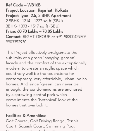
Ref Code – WB16B
Project Location: Rajarhat, Kolkata
Project Type: 2.5, 3 BHK Apartment
2.5BHK-
1214 - 1227
sq ft (SBU)
3BHK-
1393 - 1517
sq ft (SBU)
Price: 60.70 Lakhs – 78.85 Lakhs
Contact:
RIGHT GROUP at
+91 9830042930
/
9903352930
This Project effectively amalgamate the
sublimity of a green 'hanging garden'
facade and the comfort of the exceptionally
modern to create an idyllic space which
could very well be the touchstone for
contemporary, very affordable, urban Indian
homes. And since 'green' can never be
enough, the condominiums are anchored
by a sprawling central park which
compliments the 'botanical' look of the
homes that overlook it.
Facilities & Amenities
:
Golf Course, Golf Driving Range, Tennis
Court, Squash Court, Swimming Pool,