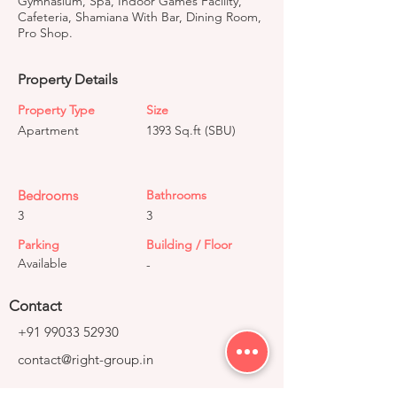
Gymnasium, Spa, Indoor Games Facility,
Cafeteria, Shamiana With Bar, Dining Room,
Pro Shop.
Property Details
Property Type
Size
Apartment
1393 Sq.ft (SBU)
Bedrooms
Bathrooms
3
3
Parking
Building / Floor
Available
-
Contact
+91 99033 52930
contact@right-group.in