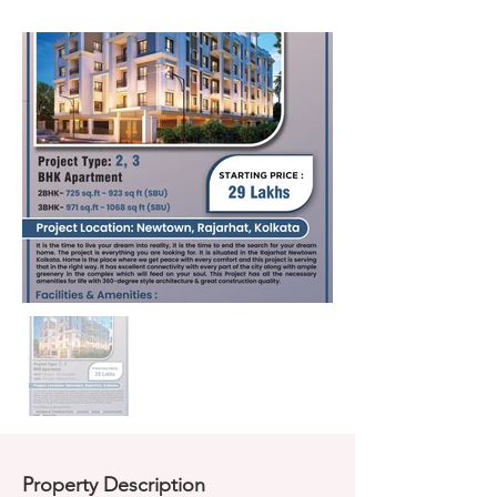
Property Description