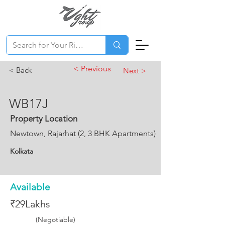
< Previous
< Back
Next >
WB17J
Property Location
Newtown, Rajarhat (2, 3 BHK Apartments)
Kolkata
Available
₹29Lakhs
(Negotiable)