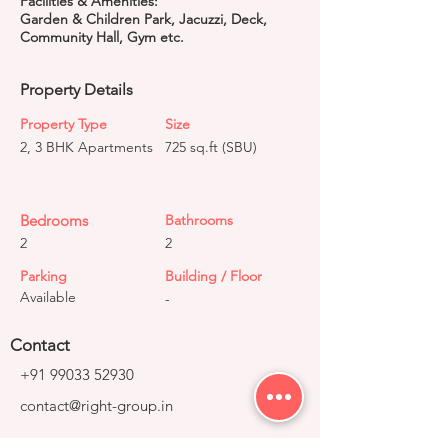
Facilities & Amenities:
Garden & Children Park, Jacuzzi, Deck,
Community Hall, Gym etc.
Property Details
Property Type
Size
2, 3 BHK Apartments
725 sq.ft (SBU)
Bedrooms
Bathrooms
2
2
Parking
Building / Floor
Available
-
Contact
+91 99033 52930
contact@right-group.in