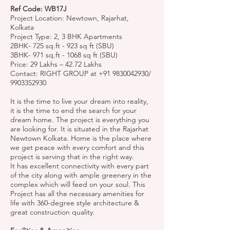
Ref Code: WB17J
Project Location: Newtown, Rajarhat,
Kolkata
Project Type: 2, 3 BHK Apartments
2BHK- 725 sq.ft - 923 sq ft (SBU)
3BHK- 971 sq.ft - 1068 sq ft (SBU)
Price: 29 Lakhs – 42.72 Lakhs
Contact: RIGHT GROUP at
+91 9830042930
/
9903352930
It is the time to live your dream into reality,
it is the time to end the search for your
dream home. The project is everything you
are looking for. It is situated in the Rajarhat
Newtown Kolkata. Home is the place where
we get peace with every comfort and this
project is serving that in the right way.
It has excellent connectivity with every part
of the city along with ample greenery in the
complex which will feed on your soul. This
Project has all the necessary amenities for
life with 360-degree style architecture &
great construction quality.