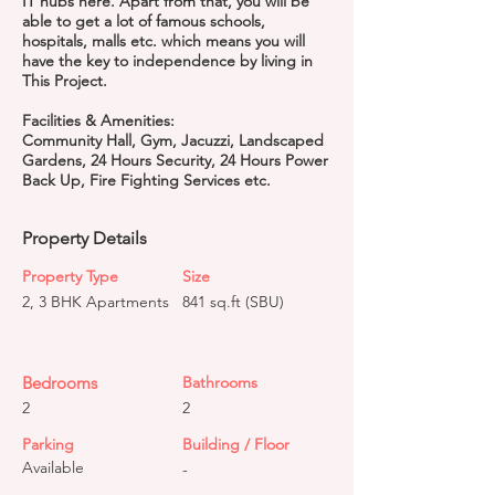
IT hubs here. Apart from that, you will be
able to get a lot of famous schools,
hospitals, malls etc. which means you will
have the key to independence by living in
This Project.
Facilities & Amenities:
Community Hall, Gym, Jacuzzi, Landscaped
Gardens, 24 Hours Security, 24 Hours Power
Back Up, Fire Fighting Services etc.
Property Details
Property Type
Size
2, 3 BHK Apartments
841 sq.ft (SBU)
Bedrooms
Bathrooms
2
2
Parking
Building / Floor
Available
-