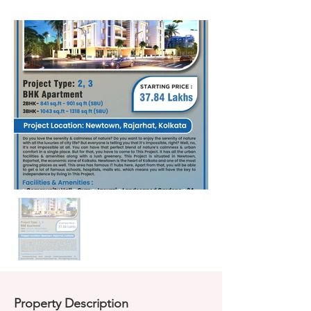
Property Description