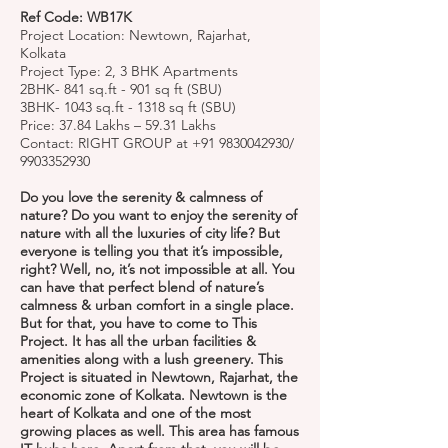
Ref Code: WB17K
Project Location: Newtown, Rajarhat,
Kolkata
Project Type: 2, 3 BHK Apartments
2BHK- 841 sq.ft - 901 sq ft (SBU)
3BHK- 1043 sq.ft - 1318 sq ft (SBU)
Price: 37.84 Lakhs – 59.31 Lakhs
Contact: RIGHT GROUP at
+91 9830042930
/
9903352930
Do you love the serenity & calmness of
nature? Do you want to enjoy the serenity of
nature with all the luxuries of city life? But
everyone is telling you that it’s impossible,
right? Well, no, it’s not impossible at all. You
can have that perfect blend of nature’s
calmness & urban comfort in a single place.
But for that, you have to come to This
Project. It has all the urban facilities &
amenities along with a lush greenery. This
Project is situated in Newtown, Rajarhat, the
economic zone of Kolkata. Newtown is the
heart of Kolkata and one of the most
growing places as well. This area has famous