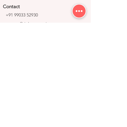
Contact
+91 99033 52930
contact@right-group.in
Video Tour
Home
Explore Properties