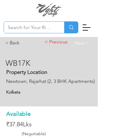
< Previous
< Back
Next >
WB17K
Property Location
Newtown, Rajarhat (2, 3 BHK Apartments)
Kolkata
Available
₹37.84Lks
(Negotiable)