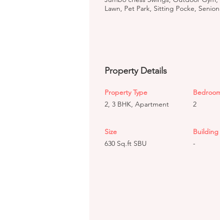
Lawn, Pet Park, Sitting Pocke, Senion
Property Details
Property Type
Bedroo
2, 3 BHK, Apartment
2
Size
Building 
630 Sq.ft SBU
-