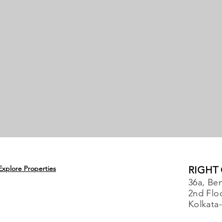
Explore Properties
RIGHT
36a, Ben
2nd Flo
Kolkata