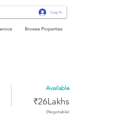
Log In
ervice
Browse Properties
Available
₹26Lakhs
(Negotiable)