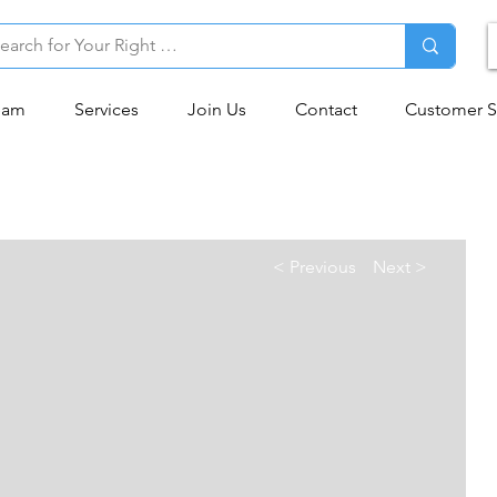
eam
Services
Join Us
Contact
Customer S
< Previous
Next >