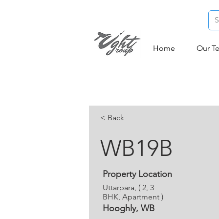
Home
Our T
< Back
WB19B
Property Location
Uttarpara, ( 2, 3
BHK, Apartment )
Hooghly, WB