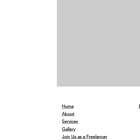
Home
About
Services
Gallery
Join Us as a Freelancer