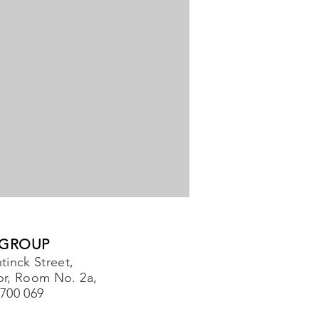
 GROUP
tinck Street,
or, Room No. 2a,
-700 069