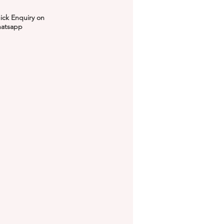
ick Enquiry on
atsapp