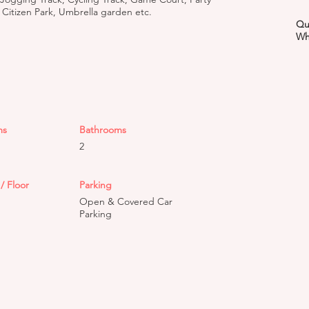
 Citizen Park, Umbrella garden etc.
Qu
Wh
ms
Bathrooms
2
/ Floor
Parking
Open & Covered Car
Parking