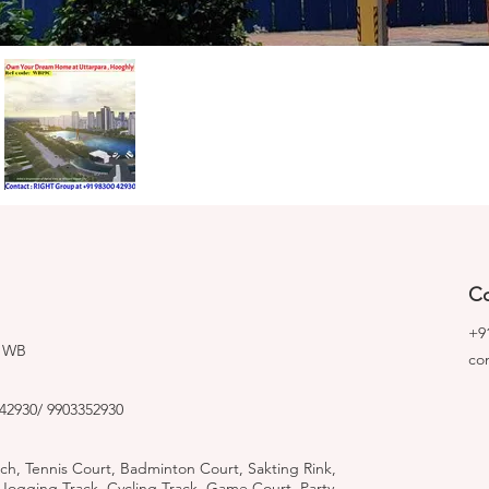
Co
+9
, WB
co
42930/ 9903352930
tch, Tennis Court, Badminton Court, Sakting Rink,
ogging Track, Cycling Track, Game Court, Party