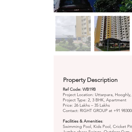
Property Description
Ref Code: WB19B
Project Location: Uttarpara, Hooghly
Project Type: 2, 3 BHK, Apartment
Price: 26 Lakhs – 35 Lakhs
Contact: RIGHT GROUP at +91 98300
Facilities & Amenities
:
Swimming Pool, Kids Pool, Cricket Pi
Jumbo chess Swings, Outdoor Gym, J