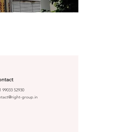
ntact
1 99033 52930
ntact@right-group.in