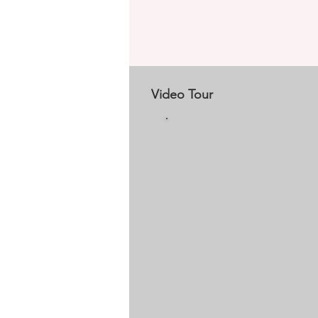
Video Tour