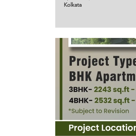
Kolkata