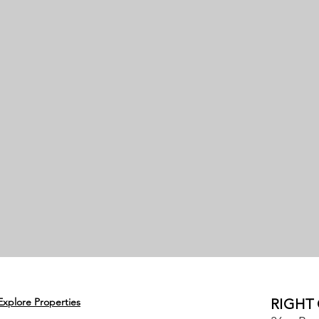
Explore Properties
RIGHT