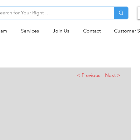
eam
Services
Join Us
Contact
Customer S
< Previous
Next >