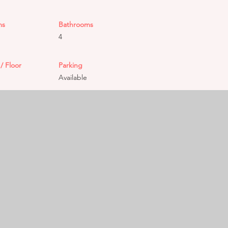
ms
Bathrooms
4
/ Floor
Parking
Available