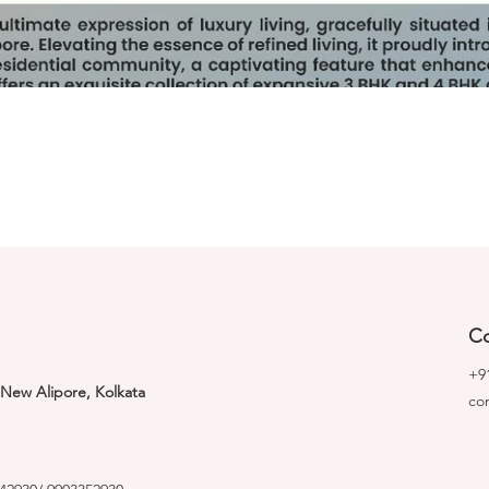
Co
+9
 New Alipore, Kolkata
co