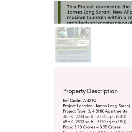
Property Description
Ref Code: WB21C
Project Location: James Long Sarani,
Project Type: 3, 4 BHK Apartments
3BHK- 2243 sq.ft - 2736 sq.ft (SBU)
4BHK- 2532 sq.ft - 3170 sq.ft (SBU)
Price: 3.13 Crores – 3.95 Crores