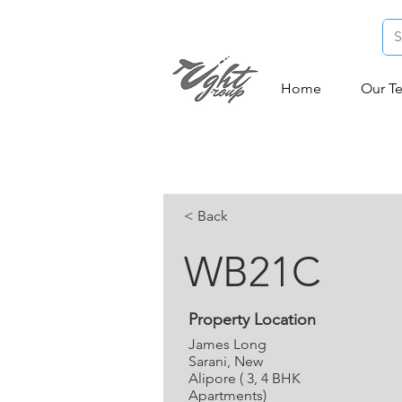
Home
Our T
< Back
WB21C
Property Location
James Long
Sarani, New
Alipore ( 3, 4 BHK
Apartments)