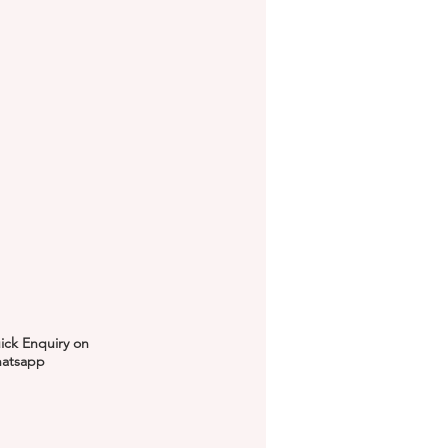
ick Enquiry on
atsapp