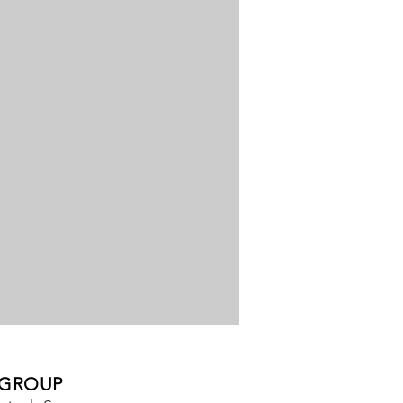
 GROUP