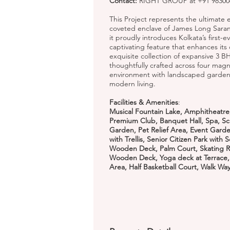
Contact:
RIGHT GROUP at +91 983004
This Project represents the ultimate ex
coveted enclave of James Long Sarani,
it proudly introduces Kolkata’s first-
captivating feature that enhances its
exquisite collection of expansive 3 
thoughtfully crafted across four magn
environment with landscaped garden
modern living.
Facilities & Amenities
:
Musical Fountain Lake, Amphitheatre,
Premium Club, Banquet Hall, Spa, Sc
Garden, Pet Relief Area, Event Gard
with Trellis, Senior Citizen Park with
Wooden Deck, Palm Court, Skating Ri
Wooden Deck, Yoga deck at Terrace, Si
Area, Half Basketball Court, Walk Wa