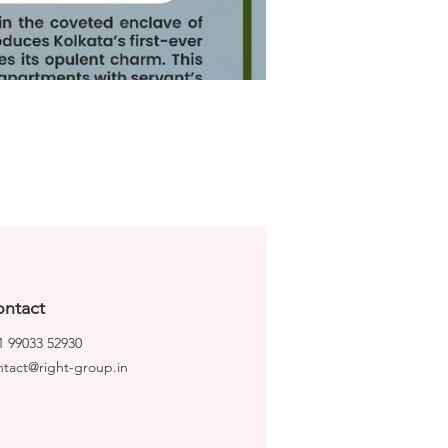
ntact
1 99033 52930
ntact@right-group.in