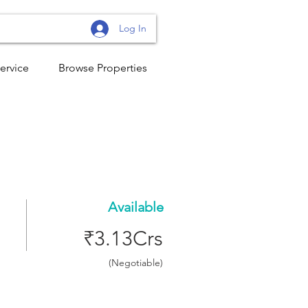
Log In
ervice
Browse Properties
Available
₹3.13Crs
(Negotiable)