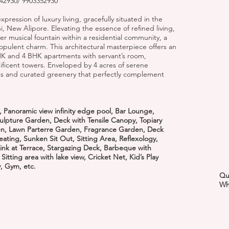
2930/ 9903352930
pression of luxury living, gracefully situated in the
 New Alipore. Elevating the essence of refined living,
ever musical fountain within a residential community, a
 opulent charm. This architectural masterpiece offers an
BHK and 4 BHK apartments with servant’s room,
ificent towers. Enveloped by 4 acres of serene
s and curated greenery that perfectly complement
 Panoramic view infinity edge pool, Bar Lounge,
ulpture Garden, Deck with Tensile Canopy, Topiary
en, Lawn Parterre Garden, Fragrance Garden, Deck
 Seating, Sunken Sit Out, Sitting Area, Reflexology,
nk at Terrace, Stargazing Deck, Barbeque with
tting area with lake view, Cricket Net, Kid’s Play
y, Gym, etc.
Qu
Wh