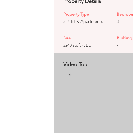
Property Details
Property Type
Bedroo
3, 4 BHK Apartments
3
Size
Building 
2243 sq.ft (SBU)
-
Video Tour