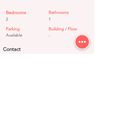
Bedrooms
Bathrooms
2
1
Parking
Building / Floor
Available
-
Contact
+91 99033 52930
contact@right-group.in
Video Tour