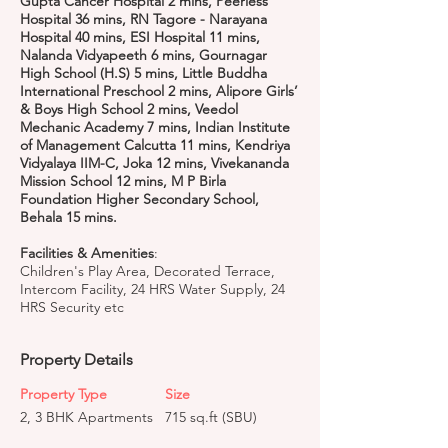
Gupta Cancer Hospital 2 mins, Peerless
Hospital 36 mins, RN Tagore - Narayana
Hospital 40 mins, ESI Hospital 11 mins,
Nalanda Vidyapeeth 6 mins, Gournagar
High School (H.S) 5 mins, Little Buddha
International Preschool 2 mins, Alipore Girls’
& Boys High School 2 mins, Veedol
Mechanic Academy 7 mins, Indian Institute
of Management Calcutta 11 mins, Kendriya
Vidyalaya IIM-C, Joka 12 mins, Vivekananda
Mission School 12 mins, M P Birla
Foundation Higher Secondary School,
Behala 15 mins.
Facilities & Amenities
:
Children's Play Area, Decorated Terrace,
Intercom Facility, 24 HRS Water Supply, 24
HRS Security etc
Property Details
Property Type
Size
2, 3 BHK Apartments
715 sq.ft (SBU)