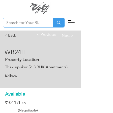
< Previous
< Back
Next >
WB24H
Property Location
Thakurpukur (2, 3 BHK Apartments)
Kolkata
Available
₹32.17Lks
(Negotiable)