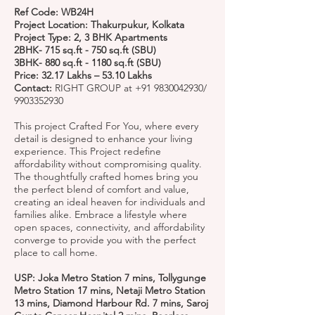
Ref Code: WB24H
Project Location: Thakurpukur, Kolkata
Project Type: 2, 3 BHK Apartments
2BHK- 715 sq.ft - 750 sq.ft (SBU)
3BHK- 880 sq.ft - 1180 sq.ft (SBU)
Price: 32.17 Lakhs – 53.10 Lakhs
Contact:
RIGHT GROUP at
+91 9830042930
/
9903352930
This project Crafted For You, where every
detail is designed to enhance your living
experience. This Project redefine
affordability without compromising quality.
The thoughtfully crafted homes bring you
the perfect blend of comfort and value,
creating an ideal heaven for individuals and
families alike. Embrace a lifestyle where
open spaces, connectivity, and affordability
converge to provide you with the perfect
place to call home.
USP: Joka Metro Station 7 mins, Tollygunge
Metro Station 17 mins, Netaji Metro Station
13 mins, Diamond Harbour Rd. 7 mins, Saroj