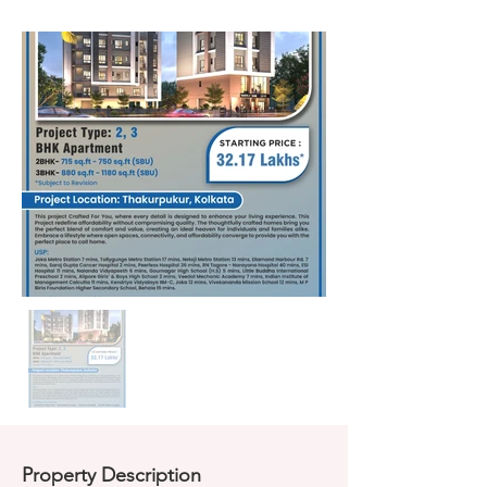
Property Description