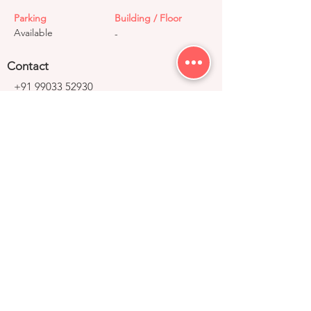
Parking
Building / Floor
Available
-
Contact
+91 99033 52930
contact@right-group.in
Video Tour