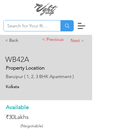
< Previous
< Back
Next >
WB42A
Property Location
Baruipur ( 1, 2, 3 BHK Apartment )
Kolkata
Available
₹30Lakhs
(Negotiable)