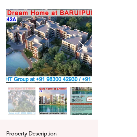
Property Description