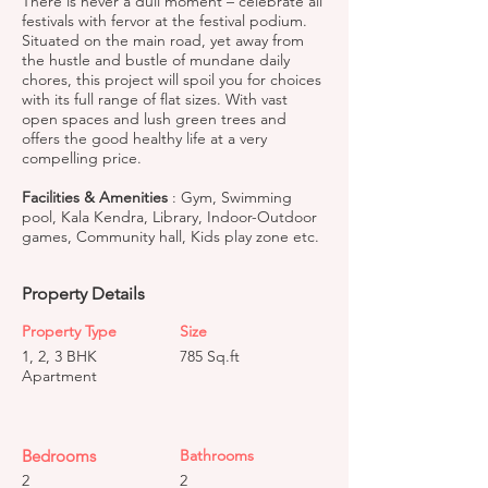
There is never a dull moment – celebrate all
festivals with fervor at the festival podium.
Situated on the main road, yet away from
the hustle and bustle of mundane daily
chores, this project will spoil you for choices
with its full range of flat sizes. With vast
open spaces and lush green trees and
offers the good healthy life at a very
compelling price.
Facilities & Amenities
: Gym, Swimming
pool, Kala Kendra, Library, Indoor-Outdoor
games, Community hall, Kids play zone etc.
Property Details
Property Type
Size
1, 2, 3 BHK
785 Sq.ft
Apartment
Bedrooms
Bathrooms
2
2