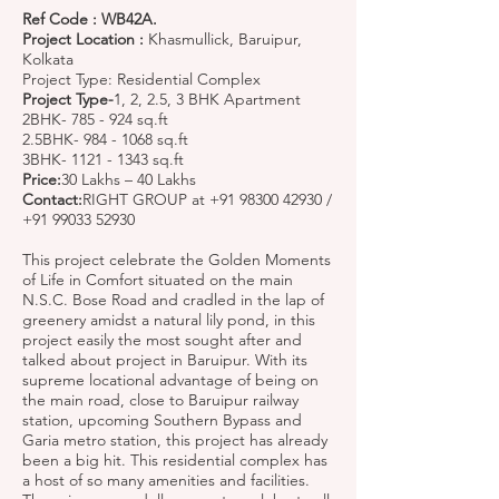
Ref Code : WB42A.
Project Location :
Khasmullick, Baruipur,
Kolkata
Project Type: Residential Complex
Project Type-
1, 2, 2.5, 3 BHK Apartment
2BHK- 785 - 924 sq.ft
2.5BHK-
984 - 1068
sq.ft
3BHK-
1121 - 1343
sq.ft
Price:
30 Lakhs – 40 Lakhs
Contact:
RIGHT GROUP at
+91 98300 42930
/
+91 99033 52930
This project celebrate the Golden Moments
of Life in Comfort situated on the main
N.S.C. Bose Road and cradled in the lap of
greenery amidst a natural lily pond, in this
project easily the most sought after and
talked about project in Baruipur. With its
supreme locational advantage of being on
the main road, close to Baruipur railway
station, upcoming Southern Bypass and
Garia metro station, this project has already
been a big hit. This residential complex has
a host of so many amenities and facilities.