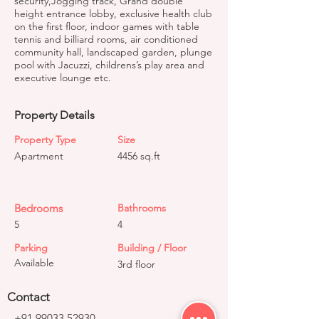
security,Jogging track, Grand double
height entrance lobby, exclusive health club
on the first floor, indoor games with table
tennis and billiard rooms, air conditioned
community hall, landscaped garden, plunge
pool with Jacuzzi, childrens’s play area and
executive lounge etc.
Property Details
Property Type
Size
Apartment
4456 sq.ft
Bedrooms
Bathrooms
5
4
Parking
Building / Floor
Available
3rd floor
Contact
+91 99033 52930