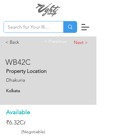
< Previous
< Back
Next >
WB42C
Property Location
Dhakuria
Kolkata
Available
₹6.32Cr
(Negotiable)