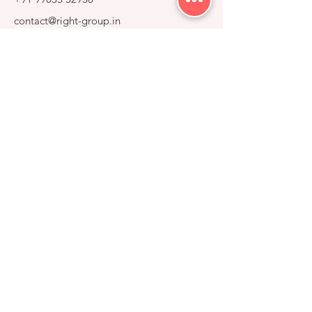
contact@right-group.in
Video Tour
Home
Explore Properties
About
Services