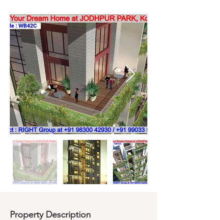
Property Description