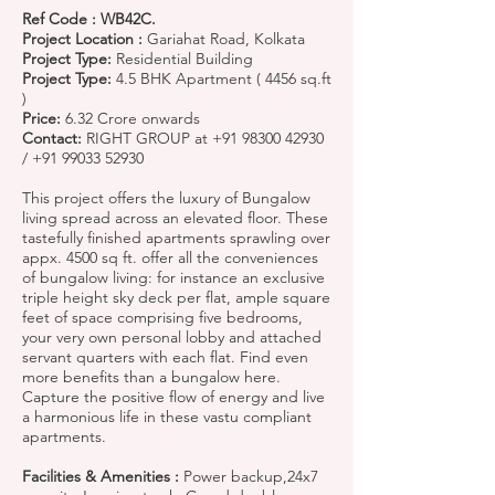
Ref Code : WB42C.
Project Location :
Gariahat Road, Kolkata
Project Type:
Residential Building
Project Type:
4.5 BHK Apartment ( 4456 sq.ft
)
Price:
6.32 Crore onwards
Contact:
RIGHT GROUP at
+91 98300 42930
/
+91 99033 52930
This project offers the luxury of Bungalow
living spread across an elevated floor. These
tastefully finished apartments sprawling over
appx. 4500 sq ft. offer all the conveniences
of bungalow living: for instance an exclusive
triple height sky deck per flat, ample square
feet of space comprising five bedrooms,
your very own personal lobby and attached
servant quarters with each flat. Find even
more benefits than a bungalow here.
Capture the positive flow of energy and live
a harmonious life in these vastu compliant
apartments.
Facilities & Amenities :
Power backup,24x7