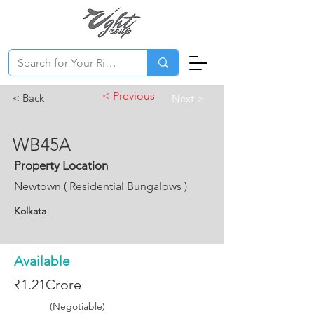
< Previous
< Back
Next >
WB45A
Property Location
Newtown ( Residential Bungalows )
Kolkata
Available
₹1.21Crore
(Negotiable)