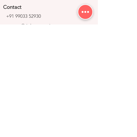
Contact
+91 99033 52930
contact@right-group.in
Video Tour
Home
Explore Properties