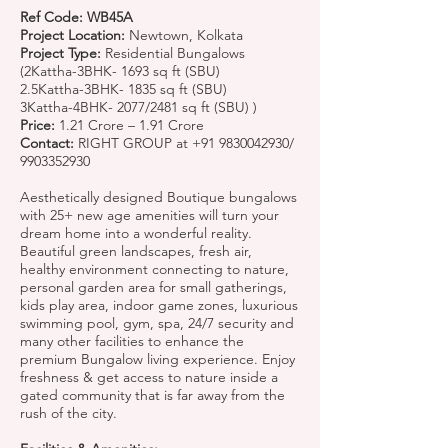
Ref Code: WB45A
Project Location:
Newtown, Kolkata
Project Type:
Residential Bungalows
(2Kattha-3BHK- 1693 sq ft (SBU)
2.5Kattha-3BHK- 1835 sq ft (SBU)
3Kattha-4BHK- 2077/2481 sq ft (SBU) )
Price:
1.21 Crore – 1.91 Crore
Contact:
RIGHT GROUP at
+91 9830042930
/
9903352930
Aesthetically designed Boutique bungalows
with 25+ new age amenities will turn your
dream home into a wonderful reality.
Beautiful green landscapes, fresh air,
healthy environment connecting to nature,
personal garden area for small gatherings,
kids play area, indoor game zones, luxurious
swimming pool, gym, spa, 24/7 security and
many other facilities to enhance the
premium Bungalow living experience. Enjoy
freshness & get access to nature inside a
gated community that is far away from the
rush of the city.