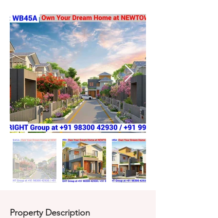
Property Description