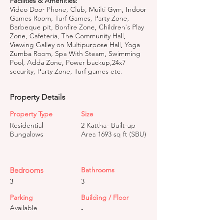
Facilities & Amenities:
Video Door Phone, Club, Muilti Gym, Indoor
Games Room, Turf Games, Party Zone,
Barbeque pit, Bonfire Zone, Children's Play
Zone, Cafeteria, The Community Hall,
Viewing Galley on Multipurpose Hall, Yoga
Zumba Room, Spa With Steam, Swimming
Pool, Adda Zone, Power backup,24x7
security, Party Zone, Turf games etc.
Property Details
Property Type
Size
Residential
2 Kattha- Built-up
Bungalows
Area 1693 sq ft (SBU)
Bedrooms
Bathrooms
3
3
Parking
Building / Floor
Available
-