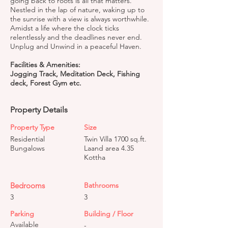
going back to roots is all that matters.
Nestled in the lap of nature, waking up to
the sunrise with a view is always worthwhile.
Amidst a life where the clock ticks
relentlessly and the deadlines never end.
Unplug and Unwind in a peaceful Haven.
Facilities & Amenities:
Jogging Track, Meditation Deck, Fishing
deck, Forest Gym etc.
Property Details
Property Type
Size
Residential
Twin Villa 1700 sq.ft.
Bungalows
Laand area 4.35
Kottha
Bedrooms
Bathrooms
3
3
Parking
Building / Floor
Available
-