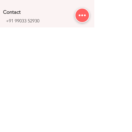
Contact
+91 99033 52930
contact@right-group.in
Video Tour
Home