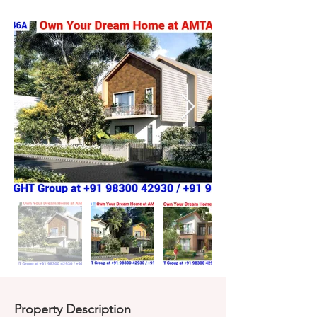
Property Description