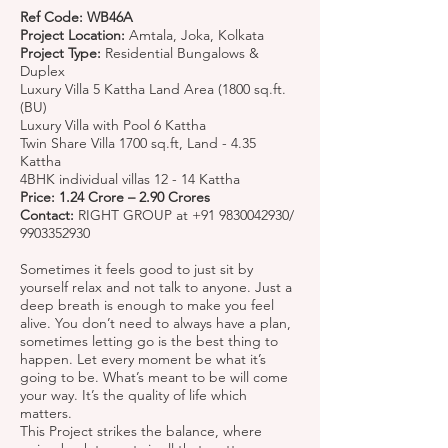
Ref Code: WB46A
Project Location:
Amtala, Joka, Kolkata
Project Type:
Residential Bungalows &
Duplex
Luxury Villa 5 Kattha Land Area (1800 sq.ft.
(BU)
Luxury Villa with Pool 6 Kattha
Twin Share Villa 1700 sq.ft, Land - 4.35
Kattha
4BHK individual villas 12 - 14 Kattha
Price: 1.24 Crore – 2.90 Crores
Contact:
RIGHT GROUP at
+91 9830042930
/
9903352930
Sometimes it feels good to just sit by
yourself relax and not talk to anyone. Just a
deep breath is enough to make you feel
alive. You don’t need to always have a plan,
sometimes letting go is the best thing to
happen. Let every moment be what it’s
going to be. What’s meant to be will come
your way. It’s the quality of life which
matters.
This Project strikes the balance, where