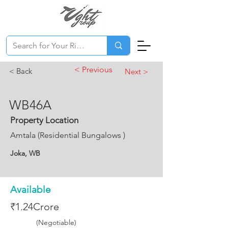
< Previous
< Back
Next >
WB46A
Property Location
Amtala (Residential Bungalows )
Joka, WB
Available
₹1.24Crore
(Negotiable)