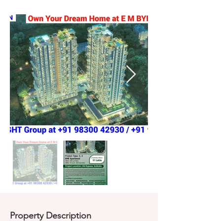
Property Description