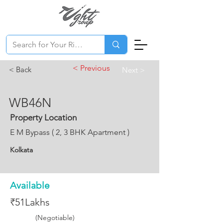
< Previous
< Back
Next >
WB46N
Property Location
E M Bypass ( 2, 3 BHK Apartment )
Kolkata
Available
₹51Lakhs
(Negotiable)