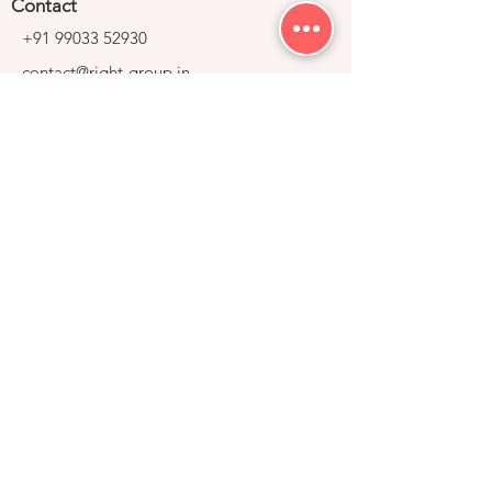
Contact
+91 99033 52930
contact@right-group.in
Video Tour
Home
Explore Properties
About