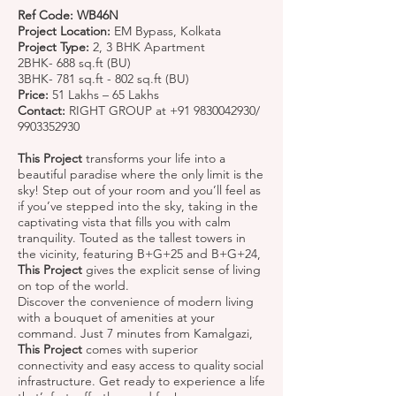
Ref Code: WB46N
Project Location:
EM Bypass, Kolkata
Project Type:
2, 3 BHK Apartment
2BHK- 688 sq.ft (BU)
3BHK- 781 sq.ft - 802 sq.ft (BU)
Price:
51 Lakhs – 65 Lakhs
Contact:
RIGHT GROUP at
+91 9830042930
/
9903352930
This Project
transforms your life into a
beautiful paradise where the only limit is the
sky! Step out of your room and you’ll feel as
if you’ve stepped into the sky, taking in the
captivating vista that fills you with calm
tranquility. Touted as the tallest towers in
the vicinity, featuring B+G+25 and B+G+24,
This Project
gives the explicit sense of living
on top of the world.
Discover the convenience of modern living
with a bouquet of amenities at your
command. Just 7 minutes from Kamalgazi,
This Project
comes with superior
connectivity and easy access to quality social
infrastructure. Get ready to experience a life