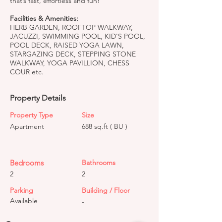
that’s fast, effortless and fun!
Facilities & Amenities:
HERB GARDEN, ROOFTOP WALKWAY,
JACUZZI, SWIMMING POOL, KID'S POOL,
POOL DECK, RAISED YOGA LAWN,
STARGAZING DECK, STEPPING STONE
WALKWAY, YOGA PAVILLION, CHESS
COUR etc.
Property Details
Property Type
Size
Apartment
688 sq.ft ( BU )
Bedrooms
Bathrooms
2
2
Parking
Building / Floor
Available
-