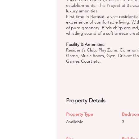
establishments. This Project at Bara
luxury amenities.
First time in Barasat, a vast residen
experience of comfortable living. Wi
of pure greenery. Birds chirp around
whistling sound of a soft breeze crea
Facility & Amenities:
Resident’s Club, Play Zone, Community 
Game, Music Room, Gym, Cricket Gro
Games Court etc.
Property Details
Property Type
Bedroo
Available
3