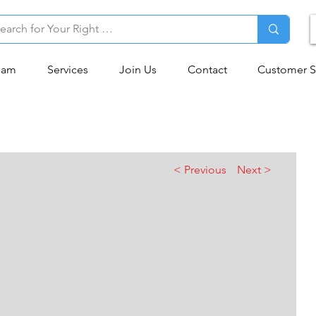
eam
Services
Join Us
Contact
Customer S
< Previous
Next >