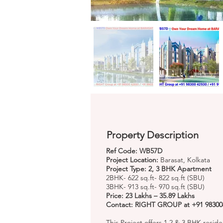
Property Description
Ref Code: WB57D
Project Location:
Barasat, Kolkata
Project Type: 2, 3 BHK Apartment
2BHK- 622 sq.ft- 822 sq.ft (SBU)
3BHK- 913 sq.ft- 970 sq.ft (SBU)
Price: 23 Lakhs – 35.89 Lakhs
Contact: RIGHT GROUP at +91 98300
This Project offers 1,2 & 3 BHK residen