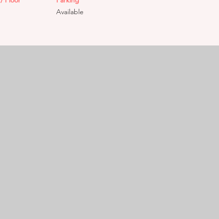
/ Floor
Parking
Available