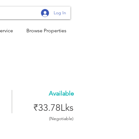
Log In
ervice
Browse Properties
Available
₹33.78Lks
(Negotiable)