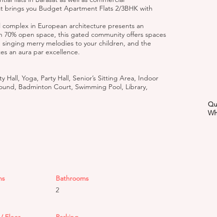
sat brings you Budget Apartment Flats 2/3BHK with
tial complex in European architecture presents an
th 70% open space, this gated community offers spaces
, singing merry melodies to your children, and the
tes an aura par excellence.
Hall, Yoga, Party Hall, Senior’s Sitting Area, Indoor
und, Badminton Court, Swimming Pool, Library,
Qu
Wh
ms
Bathrooms
2