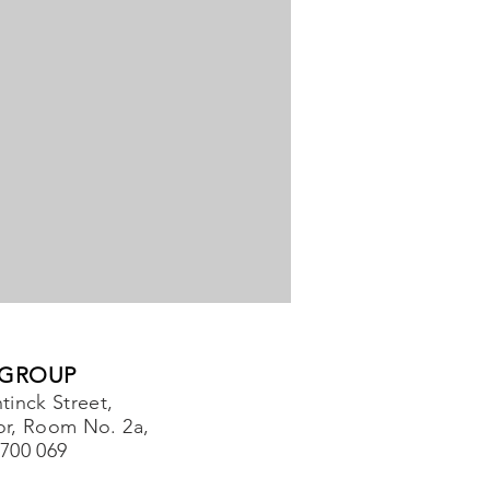
 GROUP
tinck Street,
or, Room No. 2a,
-700 069