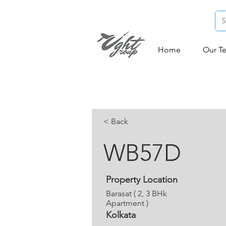
Home
Our T
< Back
WB57D
Property Location
Barasat ( 2, 3 BHk
Apartment )
Kolkata