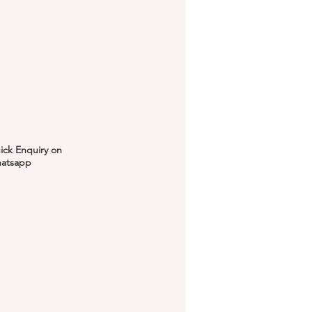
ick Enquiry on
atsapp