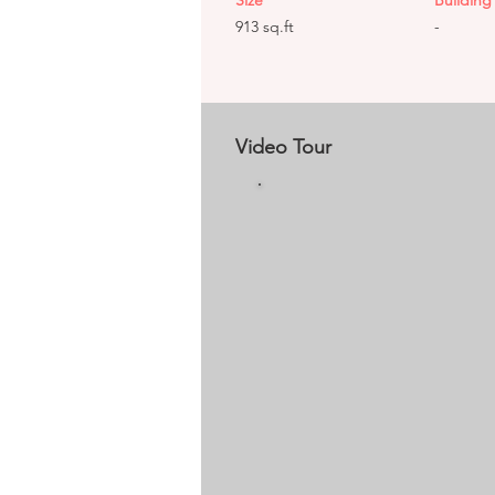
Size
Building 
913 sq.ft
-
Video Tour