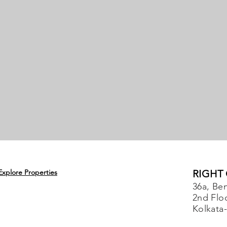
Explore Properties
RIGHT
36a, Ben
2nd Flo
Kolkata