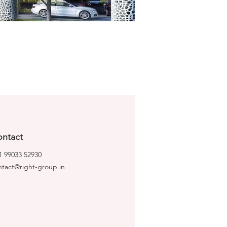
ntact
1 99033 52930
ntact@right-group.in