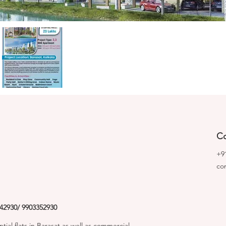
Co
+9
co
42930/ 9903352930
tial flats in Barasat as well as commercial