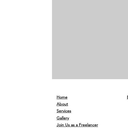
Home
About
Services
Gallery
Join Us as a Freelancer