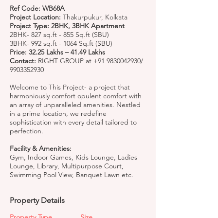
Ref Code: WB68A
Project Location:
Thakurpukur, Kolkata
Project Type: 2BHK, 3BHK Apartment
2BHK- 827 sq.ft - 855 Sq.ft (SBU)
3BHK- 992 sq.ft - 1064 Sq.ft (SBU)
Price: 32.25 Lakhs – 41.49 Lakhs
Contact:
RIGHT GROUP at
+91 9830042930
/
9903352930
Welcome to This Project- a project that
harmoniously comfort opulent comfort with
an array of unparalleled amenities. Nestled
in a prime location, we redefine
sophistication with every detail tailored to
perfection.
Facility & Amenities:
Gym, Indoor Games, Kids Lounge, Ladies
Lounge, Library, Multipurpose Court,
Swimming Pool View, Banquet Lawn etc.
Property Details
Property Type
Size