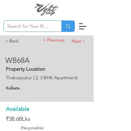
< Previous
< Back
Next >
WB68A
Property Location
Thakurpukur ( 2, 3 BHK Apartment)
Kolkata
Available
₹38.68Lks
(Negotiable)