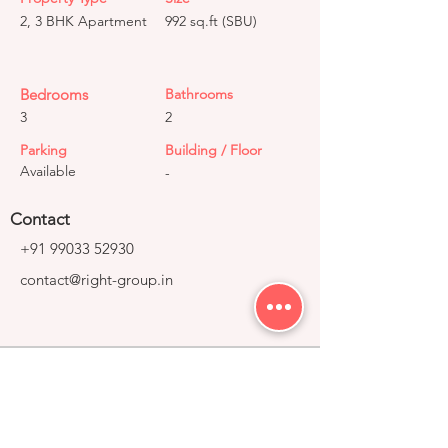
2, 3 BHK Apartment
992 sq.ft (SBU)
Bedrooms
Bathrooms
3
2
Parking
Building / Floor
Available
-
Contact
+91 99033 52930
contact@right-group.in
Video Tour