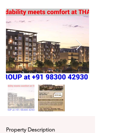
Property Description