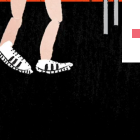
Home
About
Services
Gallery
Join Us as a Freelancer
Career