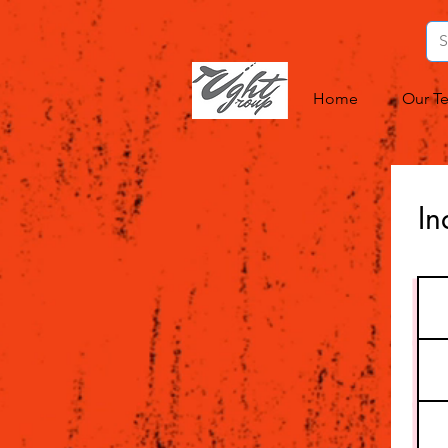
Home
Our T
In