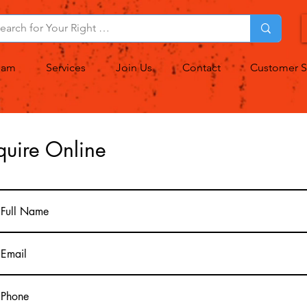
eam
Services
Join Us
Contact
Customer S
quire Online