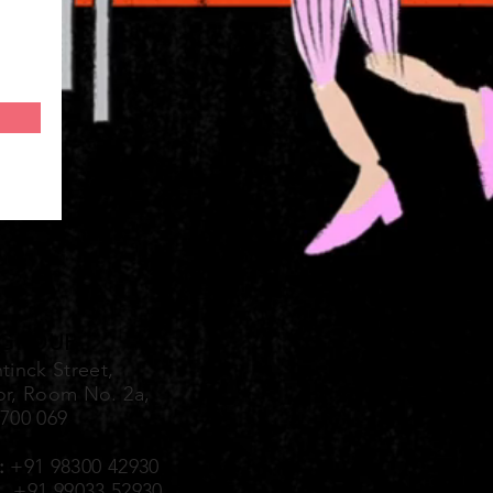
 GROUP
tinck Street,
or, Room No. 2a,
-700 069
:
+91 98300 42930
99033 52930