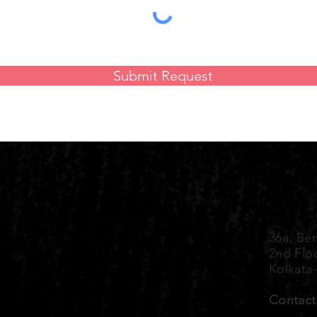
Submit Request
Explore Properties
RIGHT
36a, Ben
2nd Flo
Kolkata
Contact
+91 