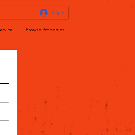
Log In
ervice
Browse Properties