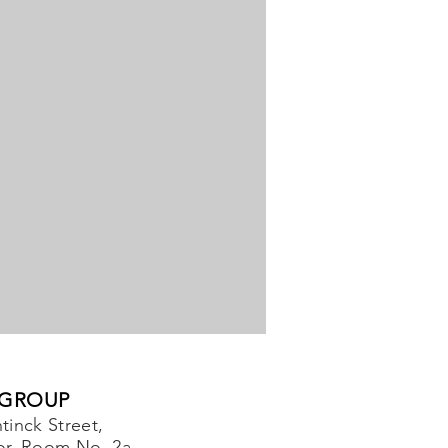
 GROUP
tinck Street,
or, Room No. 2a,