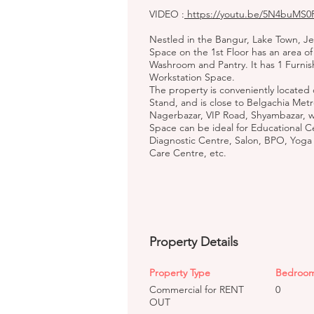
VIDEO :
https://youtu.be/5N4buMS0
Nestled in the Bangur, Lake Town, 
Space on the 1st Floor has an area of 
Washroom and Pantry. It has 1 Furni
Workstation Space.
The property is conveniently located
Stand, and is close to Belgachia Metr
Nagerbazar, VIP Road, Shyambazar, 
Space can be ideal for Educational C
Diagnostic Centre, Salon, BPO, Yoga
Care Centre, etc.
Property Details
Property Type
Bedroo
Commercial for RENT
0
OUT