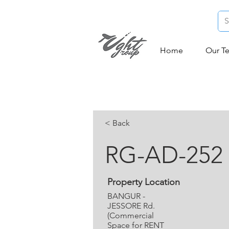
Home
Our T
< Back
RG-AD-252
Property Location
BANGUR -
JESSORE Rd.
(Commercial
Space for RENT