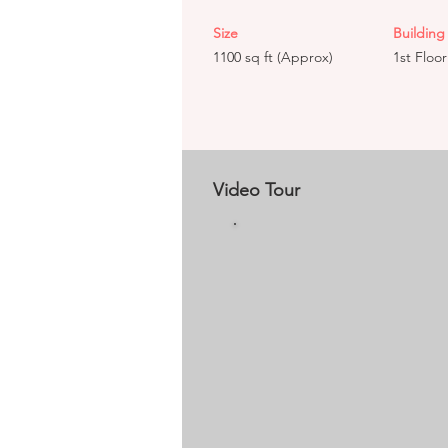
Size
Building 
1100 sq ft (Approx)
1st Floor
Video Tour