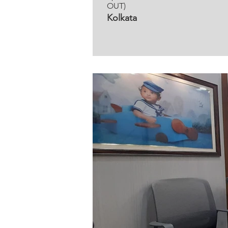
OUT)
Kolkata