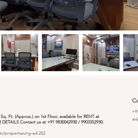
Co
+9
. Ft. (Approx.) on 1st Floor, available for RENT at
av
 DETAILS Contact us at +91 9830042930 / 9903352930.
in/properties/rg-ad-252