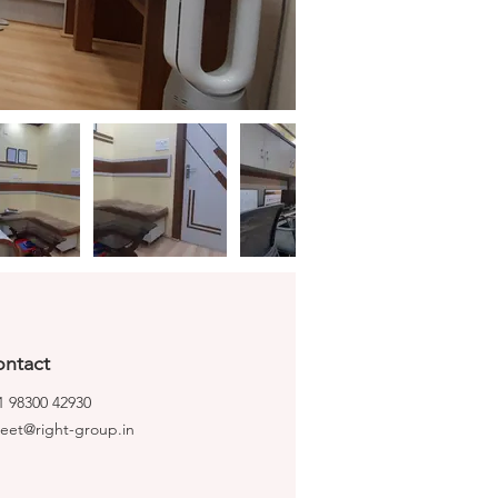
ntact
1 98300 42930
ijeet@right-group.in