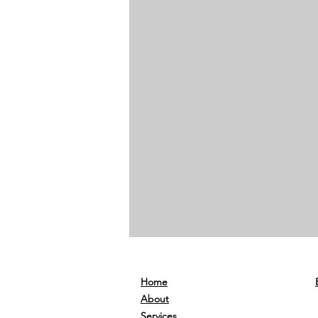
Home
About
Services