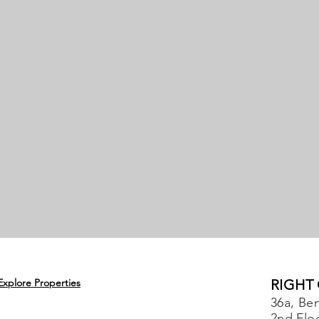
Explore Properties
RIGHT
36a, Ben
2nd Flo