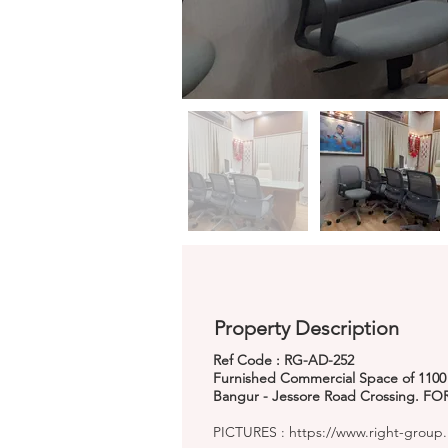
Property Description
Ref Code : RG-AD-252
Furnished Commercial Space of 1100 Sq
Bangur - Jessore Road Crossing. FOR
PICTURES :
https://www.right-group.