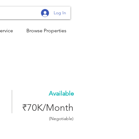
Log In
ervice
Browse Properties
Available
₹70K/Month
(Negotiable)