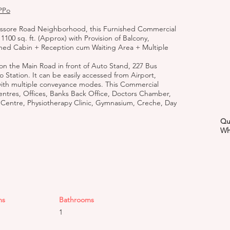
PPo
Jessore Road Neighborhood, this Furnished Commercial
1100 sq. ft. (Approx) with Provision of Balcony,
shed Cabin + Reception cum Waiting Area + Multiple
 on the Main Road in front of Auto Stand, 227 Bus
o Station. It can be easily accessed from Airport,
with multiple conveyance modes. This Commercial
entres, Offices, Banks Back Office, Doctors Chamber,
 Centre, Physiotherapy Clinic, Gymnasium, Creche, Day
Qu
Wh
ms
Bathrooms
1