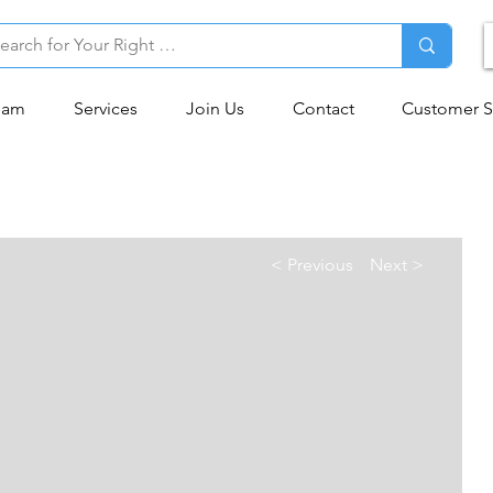
eam
Services
Join Us
Contact
Customer S
< Previous
Next >