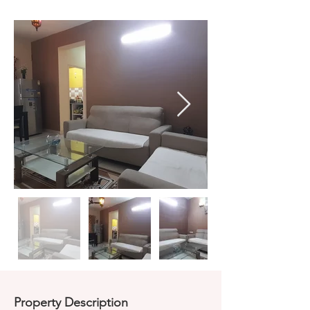
Property Description