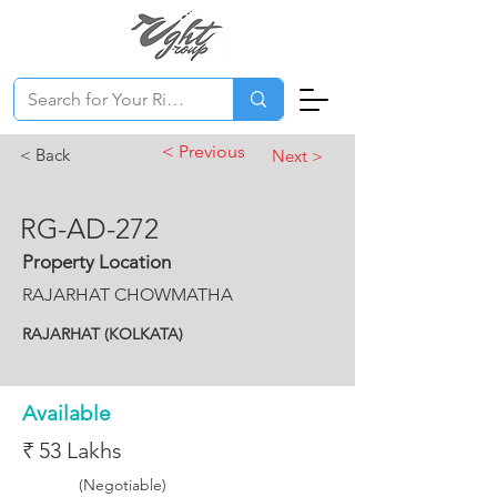
< Previous
< Back
Next >
RG-AD-272
Property Location
RAJARHAT CHOWMATHA
RAJARHAT (KOLKATA)
Available
₹ 53 Lakhs
(Negotiable)