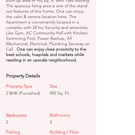
built-up area of 992 sq. ft, with Tiles flooring.
The spacious living area is one of the stand
out features of this home. One can enjoy
the calm & serene location here. The
Apartment is conveniently located in a
complex with 24 hrs Security and amenities
Like Gym, AC Community Hall with Kitchen,
Swimming Pool, Power Backup, All
Mechaninal, Electrical, Plumbing Services on
Call .
One can enjoy close proximity to the
best schools, hospitals and markets while
residing in an upscale neighborhood.
Property Details
Property Type
Size
2 BHK (Furnished)
992 Sq. Ft.
Bedrooms
Bathrooms
2
2
Parking
Building / Floor