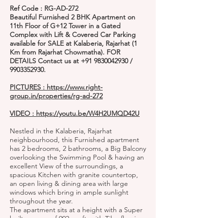
Ref Code : RG-AD-272
Beautiful Furnished 2 BHK Apartment on
11th Floor of G+12 Tower in a Gated
Complex with Lift & Covered Car Parking
available for SALE at Kalaberia, Rajarhat (1
Km from Rajarhat Chowmatha). FOR
DETAILS Contact us at
+91 9830042930
/
9903352930
.
PICTURES :
https://www.right-
group.in/properties/rg-ad-272
VIDEO :
https://youtu.be/W4H2UMQD42U
Nestled in the Kalaberia, Rajarhat
neighbourhood, this Furnished apartment
has 2 bedrooms, 2 bathrooms, a Big Balcony
overlooking the Swimming Pool & having an
excellent View of the surroundings, a
spacious Kitchen with granite countertop,
an open living & dining area with large
windows which bring in ample sunlight
throughout the year.
The apartment sits at a height with a Super