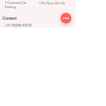
1 Covered Car
11th Floor (G+12)
Parking
Contact
+91 98300 42930
avijeet@right-group.in
Video Tour