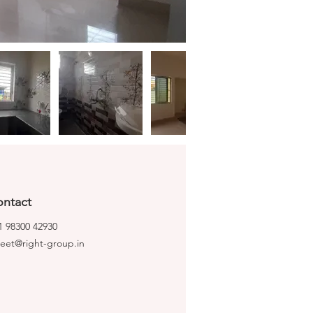
ntact
1 98300 42930
ijeet@right-group.in