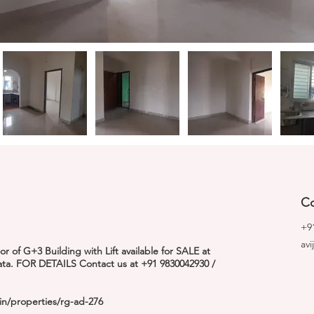
Co
+9
av
 of G+3 Building with Lift available for SALE at
kata. FOR DETAILS Contact us at +91 9830042930 /
in/properties/rg-ad-276