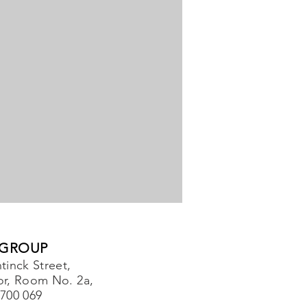
 GROUP
tinck Street,
or, Room No. 2a,
-700 069