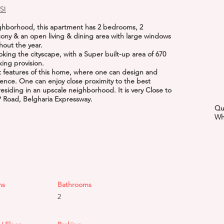
SI
ighborhood, this apartment has 2 bedrooms, 2
cony & an open living & dining area with large windows
hout the year.
oking the cityscape, with a Super built-up area of 670
rking provision.
ut features of this home, where one can design and
ence. One can enjoy close proximity to the best
residing in an upscale neighborhood. It is very Close to
P Road, Belgharia Expressway.
Qu
Wh
ms
Bathrooms
2