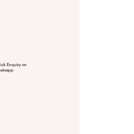
ick Enquiry on
atsapp