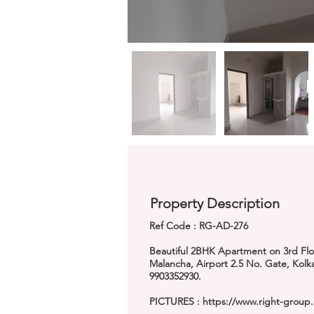
Property Description
Ref Code : RG-AD-276
Beautiful 2BHK Apartment on 3rd Floor
Malancha, Airport 2.5 No. Gate, Kol
9903352930.
PICTURES :
https://www.right-group.