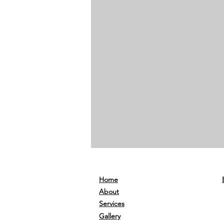
Home
About
Services
Gallery