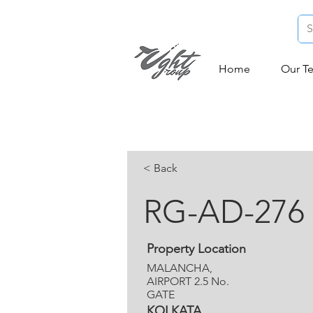
Home
Our T
< Back
RG-AD-276
Property Location
MALANCHA,
AIRPORT 2.5 No.
GATE
KOLKATA