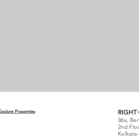
Explore Properties
RIGHT
36a, Ben
2nd Flo
Kolkata