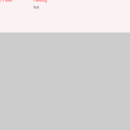
/ Floor
Parking
NA