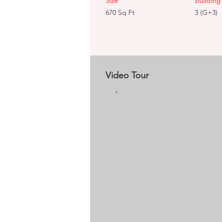
Size
Building 
670 Sq Ft
3 (G+3)
Video Tour