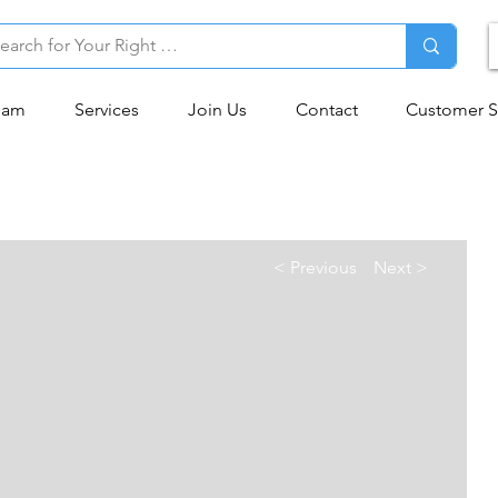
eam
Services
Join Us
Contact
Customer S
< Previous
Next >