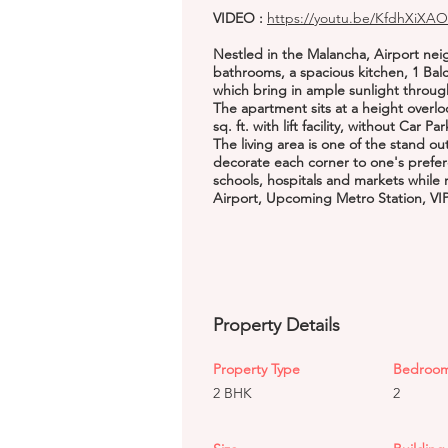
VIDEO :
https://youtu.be/KfdhXiXAO
Nestled in the Malancha, Airport ne
bathrooms, a spacious kitchen, 1 Bal
which bring in ample sunlight throug
The apartment sits at a height overlo
sq. ft. with lift facility, without Car Pa
The living area is one of the stand o
decorate each corner to one's prefer
schools, hospitals and markets while 
Airport, Upcoming Metro Station, VI
Property Details
Property Type
Bedroo
2 BHK
2