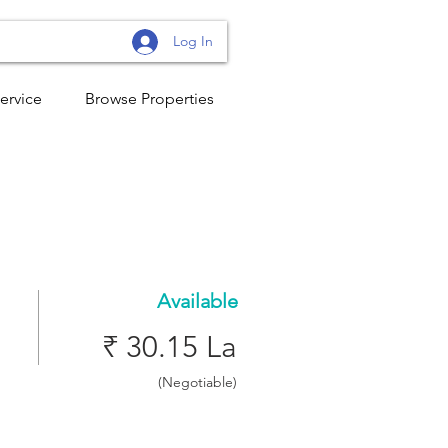
Log In
ervice
Browse Properties
Available
₹ 30.15 La
(Negotiable)